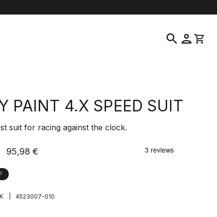
elp
location_on
language
Customer Service
Find a Store
English
|
Sweden
search
person
shopping_cart
Y PAINT 4.X SPEED SUIT
st suit for racing against the clock.
95,98 €
F
|
K
4523007-010