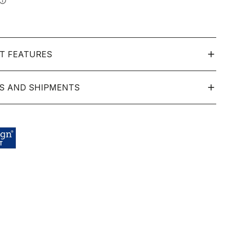
info
T FEATURES
S AND SHIPMENTS