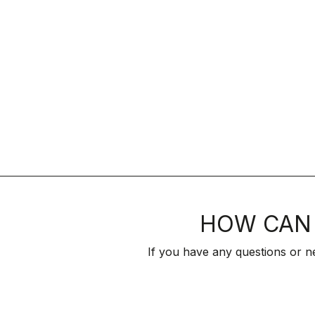
HOW CAN 
If you have any questions or n