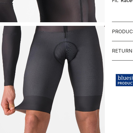
Fit:
Race
PRODUC
RETURN