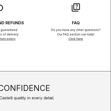
lay
quiz
ND REFUNDS
FAQ
n guaranteed
Do you have any other questions?
s of delivery
Our FAQ section can help!
turn policy
Click here
CONFIDENCE
telli quality in every detail.