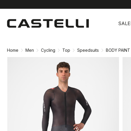
Skip
Skip
to
to
SALE
content
navigation
Home
Men
Cycling
Top
Speedsuits
BODY PAINT 