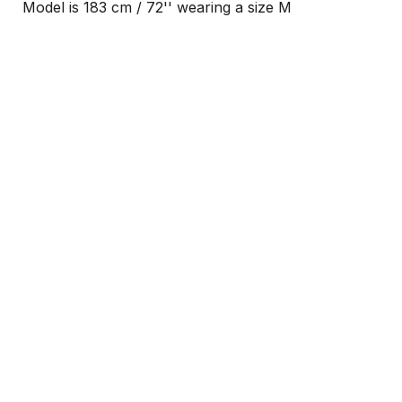
Model is 183 cm / 72'' wearing a size M