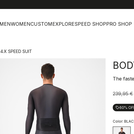
h
MEN
WOMEN
CUSTOM
EXPLORE
SPEED SHOP
PRO SHOP
4.X SPEED SUIT
BOD
The faste
239,95 €
60% OF
local_offer
Color:
BLAC