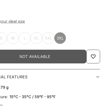
S
M
L
XL
XXL
3XL
favorite_border
NOT AVAILABLE
CAL FEATURES
279
g
ure:
15°C - 35°C / 59°F - 95°F