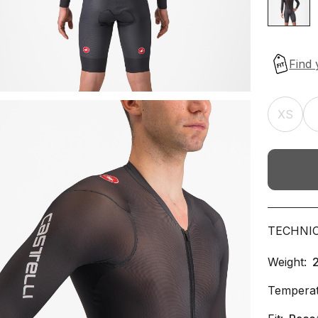
XS
TECHNI
Weight:
Temperat