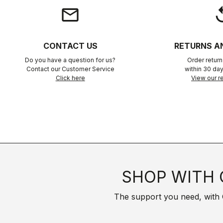
email
rep
CONTACT US
RETURNS A
Do you have a question for us?
Order retur
Contact our Customer Service
within 30 day
Click here
View our re
SHOP WITH 
The support you need, with Cas