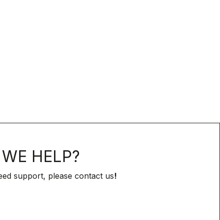
WE HELP?
eed support, please contact us
!