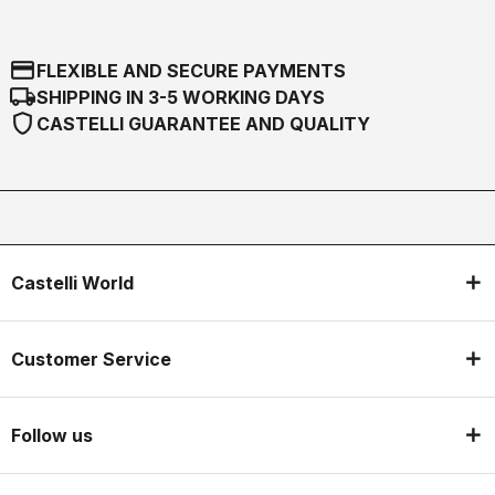
credit_card
FLEXIBLE AND SECURE PAYMENTS
local_shipping
SHIPPING IN 3-5 WORKING DAYS
shield
CASTELLI GUARANTEE AND QUALITY
Castelli World
Customer Service
Follow us