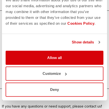
our social media, advertising and analytics partners who
may combine it with other information that you’ve
provided to them or that they’ve collected from your use
of their services as specified on our
Cookies Policy
.
Castelli x Wolfpack - SOUDAL Quick-Step
The new Castelli x Wolfpack – Soudal Quick-Step collection
celebrates one of the most iconic teams in pro cycling.
Show details
Each piece reflects the team’s winning spirit: technical
excellence, aerodynamic fit, and bold design. From official
jerseys to bib shorts and accessories, everything is crafted
Allow all
for high performance and cycling fans who demand the
best. Wear the champions’ kit and ride the Castelli
Customize
experience.
Deny
HOW CAN WE HELP?
If you have any questions or need support, please contact us
!