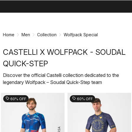
search
menu
shopping_cart
Skip
Skip
to
to
content
navigation
Home
Men
Collection
Wolfpack Special
CASTELLI X WOLFPACK - SOUDAL
QUICK-STEP
Discover the official Castelli collection dedicated to the
legendary Wolfpack – Soudal Quick-Step team
sell
sell
60% OFF
60% OFF