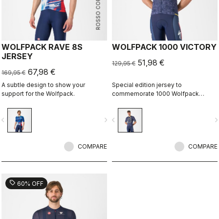
ROSSO CORSA
WOLFPACK RAVE 8S
WOLFPACK 1000 VICTORY
JERSEY
51,98 €
129,95 €
67,98 €
169,95 €
A subtle design to show your
Special edition jersey to
support for the Wolfpack.
commemorate 1000 Wolfpack
victories.
vigate_before
navigate_next
navigate_before
navigate_n
COMPARE
COMPARE
sell
60% OFF