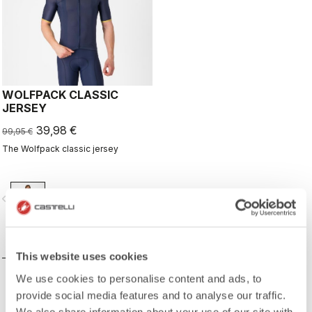
WOLFPACK CLASSIC
JERSEY
39,98 €
99,95 €
The Wolfpack classic jersey
vigate_before
navigate_next
COMPARE
This website uses cookies
We use cookies to personalise content and ads, to
provide social media features and to analyse our traffic.
We also share information about your use of our site with