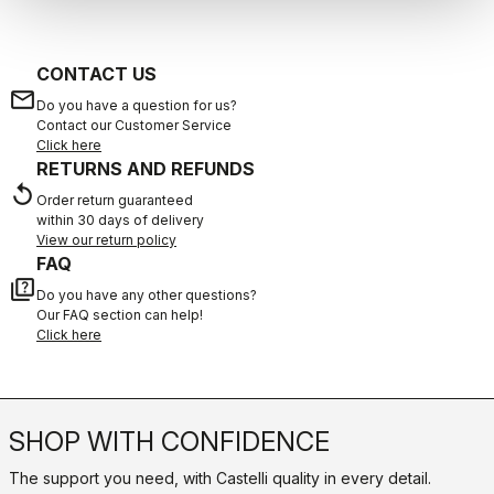
CONTACT US
email
Do you have a question for us?
Contact our Customer Service
Click here
RETURNS AND REFUNDS
replay
Order return guaranteed
within 30 days of delivery
View our return policy
FAQ
quiz
Do you have any other questions?
Our FAQ section can help!
Click here
SHOP WITH CONFIDENCE
The support you need, with Castelli quality in every detail.