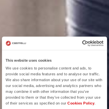
This website uses cookies
We use cookies to personalise content and ads, to
provide social media features and to analyse our traffic.
We also share information about your use of our site with
our social media, advertising and analytics partners who
may combine it with other information that you’ve
provided to them or that they’ve collected from your use
of their services as specified on our
Cookies Policy
.