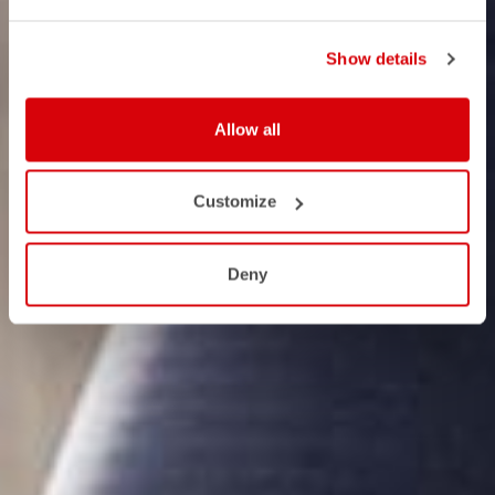
Show details
Allow all
Customize
Deny