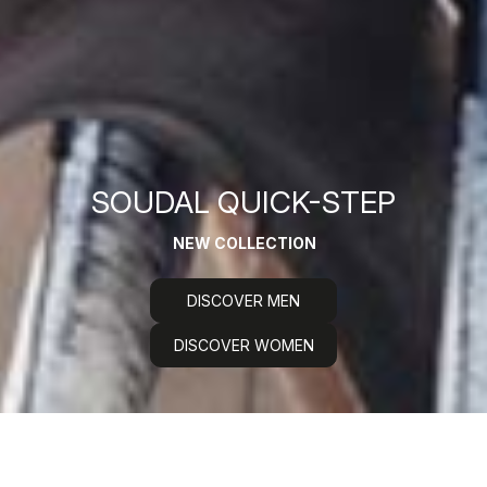
SOUDAL QUICK-STEP
NEW COLLECTION
DISCOVER MEN
DISCOVER WOMEN