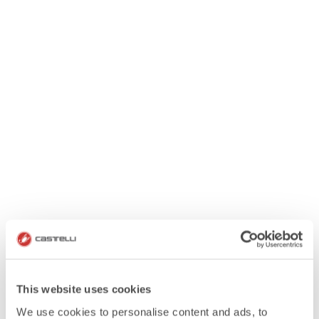
This website uses cookies
We use cookies to personalise content and ads, to