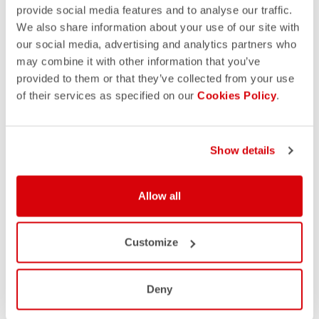
provide social media features and to analyse our traffic.
We also share information about your use of our site with
our social media, advertising and analytics partners who
may combine it with other information that you’ve
provided to them or that they’ve collected from your use
of their services as specified on our
Cookies Policy
.
Show details
Allow all
Customize
Deny