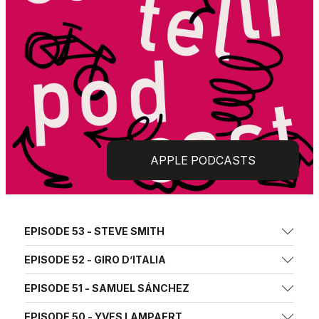
APPLE PODCASTS
EPISODE 53 - STEVE SMITH
EPISODE 52 - GIRO D’ITALIA
EPISODE 51 - SAMUEL SÁNCHEZ
EPISODE 50 - YVES LAMPAERT