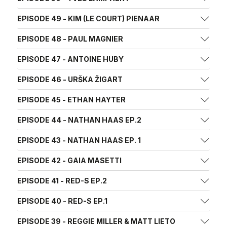
EPISODE 49 - KIM (LE COURT) PIENAAR
EPISODE 48 - PAUL MAGNIER
EPISODE 47 - ANTOINE HUBY
EPISODE 46 - URŠKA ŽIGART
EPISODE 45 - ETHAN HAYTER
EPISODE 44 - NATHAN HAAS EP.2
EPISODE 43 - NATHAN HAAS EP. 1
EPISODE 42 - GAIA MASETTI
EPISODE 41 - RED-S EP.2
EPISODE 40 - RED-S EP.1
EPISODE 39 - REGGIE MILLER & MATT LIETO