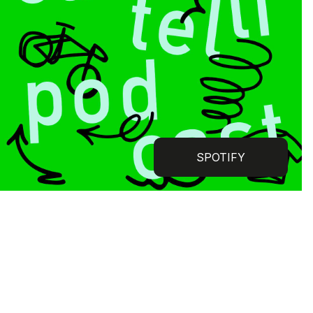
SPOTIFY