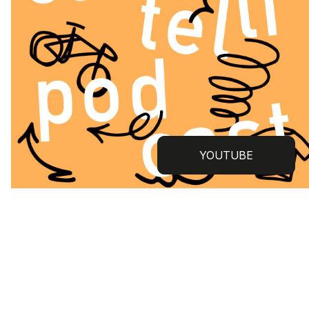
YOUTUBE