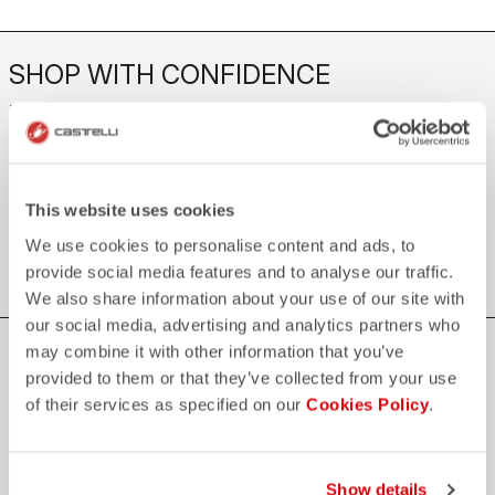
SHOP WITH CONFIDENCE
The support you need, with Castelli quality in every detail.
credit_card
FLEXIBLE AND SECURE PAYMENTS
This website uses cookies
local_shipping
SHIPPING IN 3-5 WORKING DAYS
We use cookies to personalise content and ads, to
shield
CASTELLI GUARANTEE AND QUALITY
provide social media features and to analyse our traffic.
We also share information about your use of our site with
our social media, advertising and analytics partners who
may combine it with other information that you’ve
JOIN THE CASTELLI WORLD
provided to them or that they’ve collected from your use
Be the first to hear about special news from Castelli
of their services as specified on our
Cookies Policy
.
First name
Show details