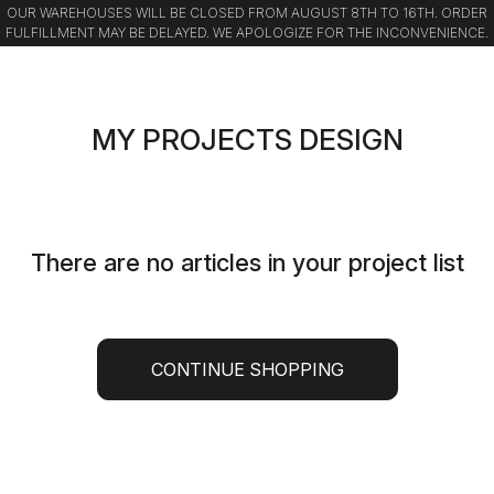
OUR WAREHOUSES WILL BE CLOSED FROM AUGUST 8TH TO 16TH. ORDER
FULFILLMENT MAY BE DELAYED. WE APOLOGIZE FOR THE INCONVENIENCE.
Skip
Skip
to
to
content
navigation
MY PROJECTS DESIGN
There are no articles in your project list
CONTINUE SHOPPING