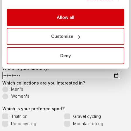
Last name
Allow all
Customize
Email
*
Deny
When is your birthday?
Which collections are you interested in?
Men's
Women's
Which is your preferred sport?
Triathlon
Gravel cycling
Road cycling
Mountain biking