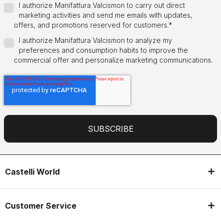
I authorize Manifattura Valcismon to carry out direct
marketing activities and send me emails with updates,
offers, and promotions reserved for customers.
*
I authorize Manifattura Valcismon to analyze my
preferences and consumption habits to improve the
commercial offer and personalize marketing communications.
Castelli World
Customer Service