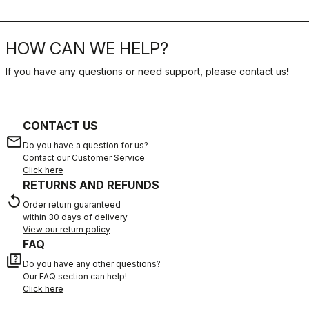
HOW CAN WE HELP?
If you have any questions or need support, please contact us
!
CONTACT US
email
Do you have a question for us?
Contact our Customer Service
Click here
RETURNS AND REFUNDS
replay
Order return guaranteed
within 30 days of delivery
View our return policy
FAQ
quiz
Do you have any other questions?
Our FAQ section can help!
Click here