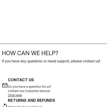
HOW CAN WE HELP?
If you have any questions or need support, please contact us
!
CONTACT US
email
Do you have a question for us?
Contact our Customer Service
Click here
RETURNS AND REFUNDS
replay