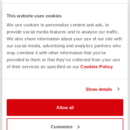
This website uses cookies
We use cookies to personalise content and ads, to
provide social media features and to analyse our traffic.
We also share information about your use of our site with
our social media, advertising and analytics partners who
may combine it with other information that you’ve
provided to them or that they’ve collected from your use
of their services as specified on our
Cookies Policy
.
Show details
Allow all
Customize