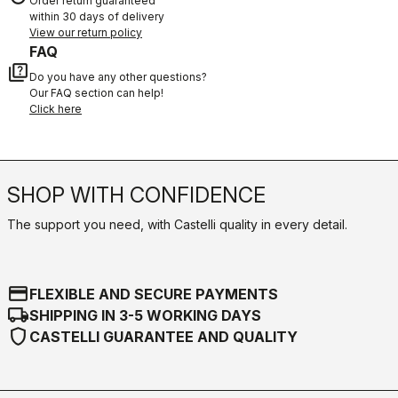
Order return guaranteed
within 30 days of delivery
View our return policy
FAQ
quiz
Do you have any other questions?
Our FAQ section can help!
Click here
SHOP WITH CONFIDENCE
The support you need, with Castelli quality in every detail.
credit_card
FLEXIBLE AND SECURE PAYMENTS
local_shipping
SHIPPING IN 3-5 WORKING DAYS
shield
CASTELLI GUARANTEE AND QUALITY