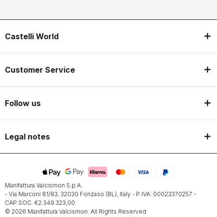
Castelli World
Customer Service
Follow us
Legal notes
Manifattura Valcismon S.p.A.
- Via Marconi 81/83, 32030 Fonzaso (BL), Italy - P.IVA: 00023370257 -
CAP.SOC. €2.349.323,00
© 2026 Manifattura Valcismon. All Rights Reserved