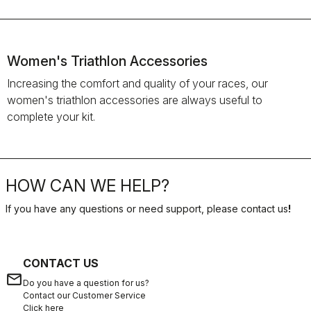
Women's Triathlon Accessories
Increasing the comfort and quality of your races, our
women's triathlon accessories are always useful to
complete your kit.
HOW CAN WE HELP?
If you have any questions or need support, please contact us
!
CONTACT US
email
Do you have a question for us?
Contact our Customer Service
Click here