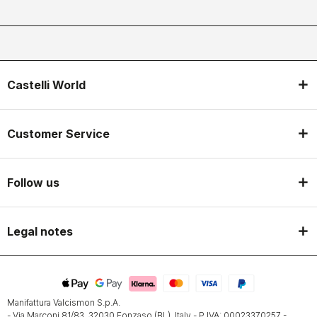
Castelli World
Customer Service
Follow us
Legal notes
Manifattura Valcismon S.p.A.
- Via Marconi 81/83, 32030 Fonzaso (BL), Italy - P.IVA: 00023370257 -