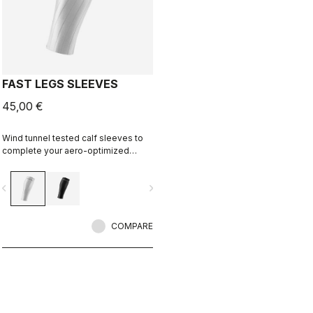
FAST LEGS SLEEVES
45,00 €
Wind tunnel tested calf sleeves to
complete your aero-optimized
race-day setup.
vigate_before
navigate_next
COMPARE