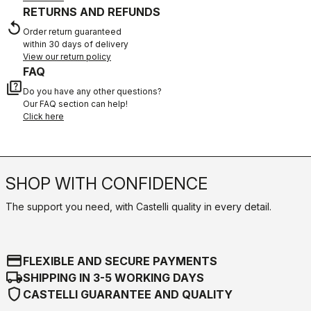
RETURNS AND REFUNDS
replay
Order return guaranteed
within 30 days of delivery
View our return policy
FAQ
quiz
Do you have any other questions?
Our FAQ section can help!
Click here
SHOP WITH CONFIDENCE
The support you need, with Castelli quality in every detail.
credit_card
FLEXIBLE AND SECURE PAYMENTS
local_shipping
SHIPPING IN 3-5 WORKING DAYS
shield
CASTELLI GUARANTEE AND QUALITY