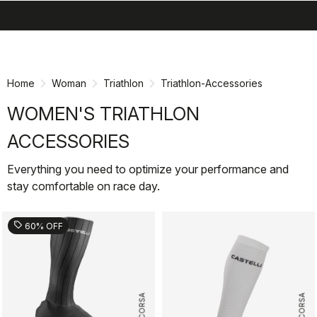
search
menu
shopping_cart
Skip
Skip
to
to
content
navigation
Home
Woman
Triathlon
Triathlon-Accessories
WOMEN'S TRIATHLON
ACCESSORIES
Everything you need to optimize your performance and
stay comfortable on race day.
sell
60% OFF