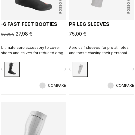
ROSSO CORSA
ROSSO CORSA
-6 FAST FEET BOOTIES
PR LEG SLEEVES
27,98 €
75,00 €
69,95 €
Ultimate aero accessory to cover
Aero calf sleeves for pro athletes
shoes and calves for reduced drag.
and those chasing their personal
best.
vigate_before
navigate_next
navigate_before
navigate_n
COMPARE
COMPARE