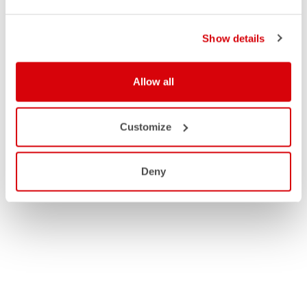
Show details
Allow all
Customize
Deny