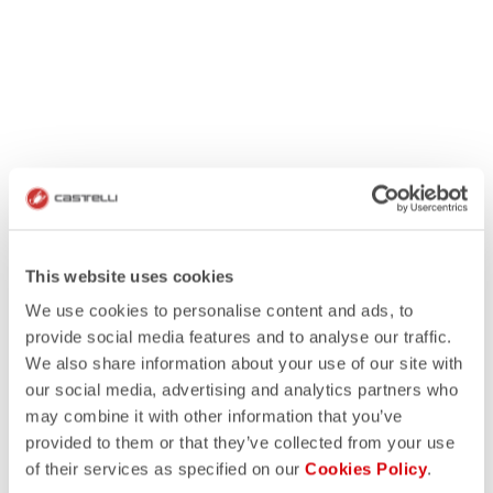
This website uses cookies
We use cookies to personalise content and ads, to
provide social media features and to analyse our traffic.
We also share information about your use of our site with
our social media, advertising and analytics partners who
may combine it with other information that you’ve
provided to them or that they’ve collected from your use
of their services as specified on our
Cookies Policy
.