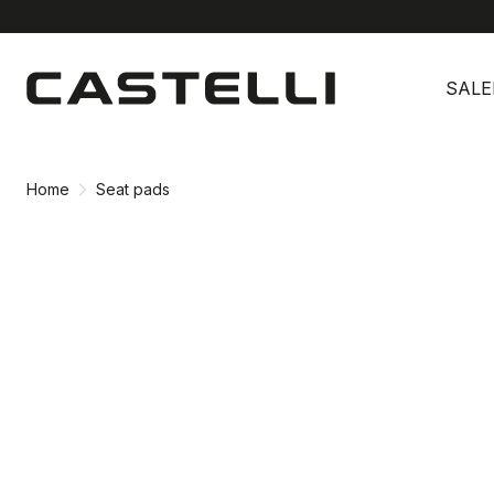
Skip
Skip
to
to
SALE
content
navigation
Home
Seat pads