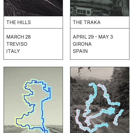
THE HILLS
THE TRAKA
MARCH 28
APRIL 29 - MAY 3
TREVISO
GIRONA
ITALY
SPAIN