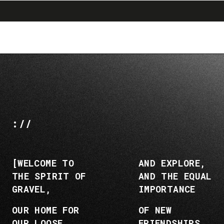
search
menu
shopping_cart
Vai
Vai
al
alla
contenuto
navigazione
://
[WELCOME TO
AND EXPLORE,
THE SPIRIT OF
AND THE EQUAL
GRAVEL,
IMPORTANCE
OUR HOME FOR
OF NEW
OUR LOOSE
FRIENDSHIPS,