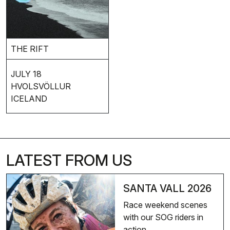
THE RIFT
JULY 18
HVOLSVÖLLUR
ICELAND
LATEST FROM US
SANTA VALL 2026
Race weekend scenes
with our SOG riders in
action