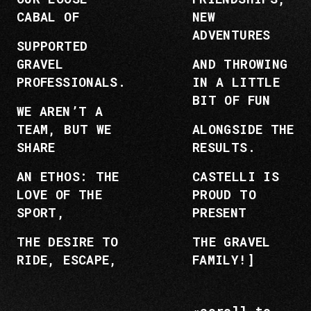
CABAL OF
NEW
ADVENTURES
SUPPORTED
GRAVEL
AND THROWING
PROFESSIONALS.
IN A LITTLE
BIT OF FUN
WE AREN’T A
TEAM, BUT WE
ALONGSIDE THE
SHARE
RESULTS.
AN ETHOS: THE
CASTELLI IS
LOVE OF THE
PROUD TO
SPORT,
PRESENT
THE DESIRE TO
THE GRAVEL
RIDE, ESCAPE,
FAMILY!]