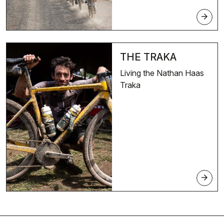
arrow_forward
THE TRAKA
Living the Nathan Haas
Traka
arrow_forward