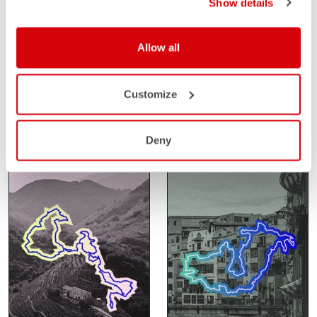
Show details
SANTA VALL
SAHARA GRAVEL
Allow all
RACE
FEBRUARY 14-15
GIRONA
FEBRUARY 24-27
Customize
SPAIN
SAHARA
MOROCCO
Deny