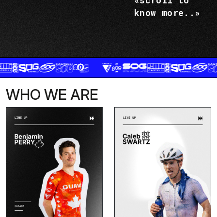
«scroll to
know more..»
WHO WE ARE