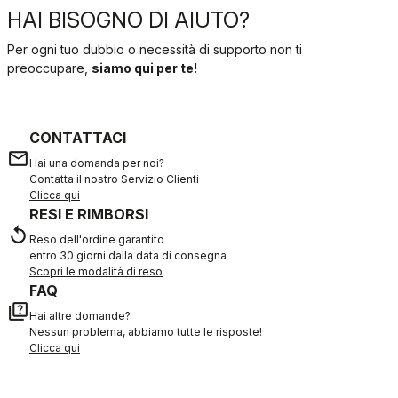
HAI BISOGNO DI AIUTO?
Per ogni tuo dubbio o necessità di supporto non ti
preoccupare,
siamo qui per te!
CONTATTACI
email
Hai una domanda per noi?
Contatta il nostro Servizio Clienti
Clicca qui
RESI E RIMBORSI
replay
Reso dell'ordine garantito
entro 30 giorni dalla data di consegna
Scopri le modalità di reso
FAQ
quiz
Hai altre domande?
Nessun problema, abbiamo tutte le risposte!
Clicca qui