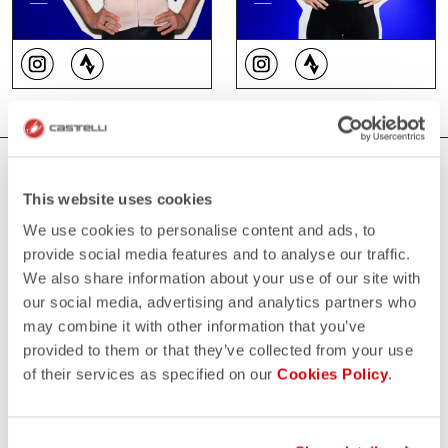
WHERE YOU CAN FIND US
This website uses cookies
We use cookies to personalise content and ads, to
provide social media features and to analyse our traffic.
We also share information about your use of our site with
our social media, advertising and analytics partners who
may combine it with other information that you’ve
provided to them or that they’ve collected from your use
of their services as specified on our
Cookies Policy
.