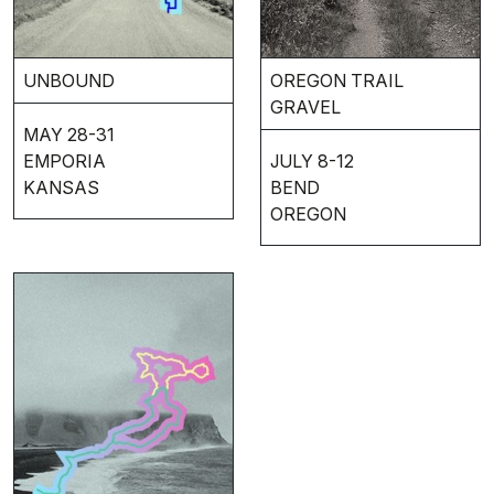
UNBOUND
OREGON TRAIL
GRAVEL
MAY 28-31
EMPORIA
JULY 8-12
KANSAS
BEND
OREGON