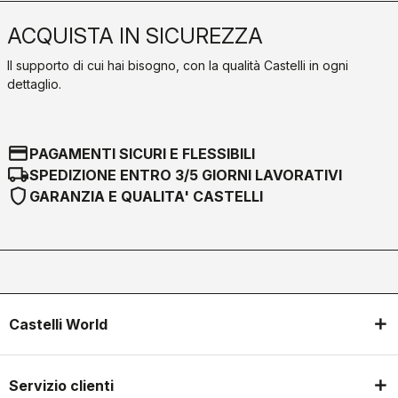
ACQUISTA IN SICUREZZA
Il supporto di cui hai bisogno, con la qualità Castelli in ogni
dettaglio.
credit_card
PAGAMENTI SICURI E FLESSIBILI
local_shipping
SPEDIZIONE ENTRO 3/5 GIORNI LAVORATIVI
shield
GARANZIA E QUALITA' CASTELLI
Castelli World
Servizio clienti