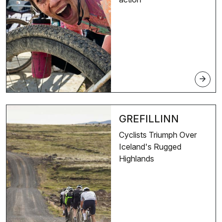
arrow_forward
GREFILLINN
Cyclists Triumph Over
Iceland's Rugged
Highlands