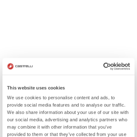
This website uses cookies
We use cookies to personalise content and ads, to
provide social media features and to analyse our traffic.
We also share information about your use of our site with
our social media, advertising and analytics partners who
may combine it with other information that you’ve
provided to them or that they’ve collected from your use