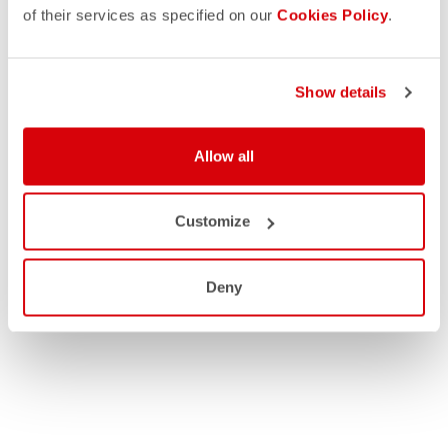
of their services as specified on our
Cookies Policy
.
Show details
Allow all
Customize
Deny