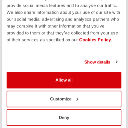
provide social media features and to analyse our traffic.
We also share information about your use of our site with
our social media, advertising and analytics partners who
may combine it with other information that you’ve
provided to them or that they’ve collected from your use
of their services as specified on our
Cookies Policy
.
Show details
Allow all
Customize
Deny