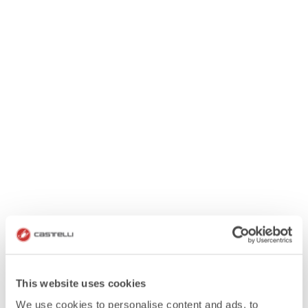
This website uses cookies
We use cookies to personalise content and ads, to