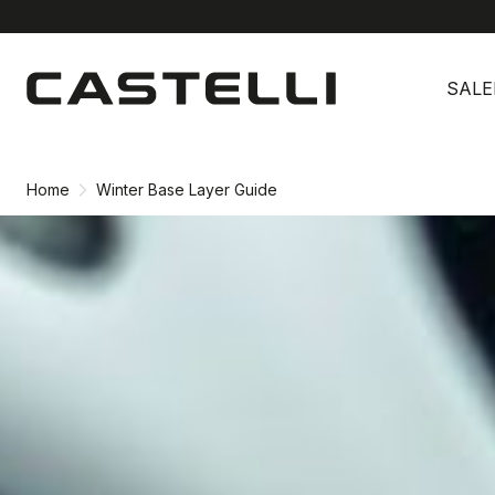
Skip
Skip
to
to
SALE
content
navigation
Home
Winter Base Layer Guide