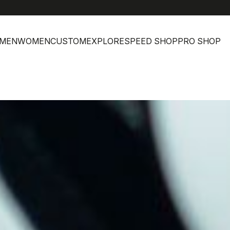
MEN
WOMEN
CUSTOM
EXPLORE
SPEED SHOP
PRO SHOP