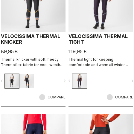
VELOCISSIMA THERMAL
VELOCISSIMA THERMAL
KNICKER
TIGHT
89,95 €
119,95 €
Thermal knicker with soft, fleecy
Thermal tight for keeping
Thermoflex fabric for cool-weather
comfortable and warm all winter
autumn and spring rides.
long. For dry conditions ranging from
cool to cold.
vigate_before
navigate_next
navigate_before
navigate_n
COMPARE
COMPARE