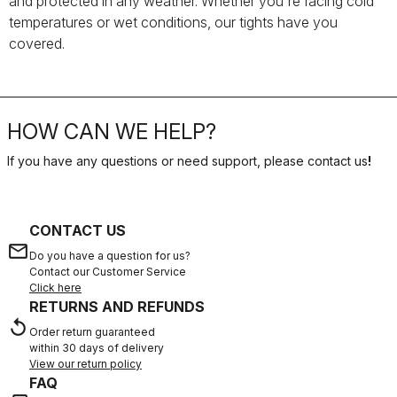
and protected in any weather. Whether you're facing cold
temperatures or wet conditions, our tights have you
covered.
HOW CAN WE HELP?
If you have any questions or need support, please contact us
!
CONTACT US
email
Do you have a question for us?
Contact our Customer Service
Click here
RETURNS AND REFUNDS
replay
Order return guaranteed
within 30 days of delivery
View our return policy
FAQ