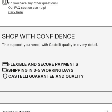
quiz
Do you have any other questions?
Our FAQ section can help!
Click here
SHOP WITH CONFIDENCE
The support you need, with Castelli quality in every detail.
credit_card
FLEXIBLE AND SECURE PAYMENTS
local_shipping
SHIPPING IN 3-5 WORKING DAYS
shield
CASTELLI GUARANTEE AND QUALITY