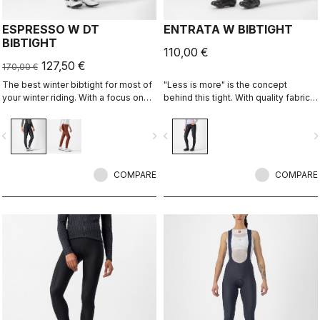
ESPRESSO W DT
ENTRATA W BIBTIGHT
BIBTIGHT
110,00 €
127,50 €
170,00 €
The best winter bibtight for most of
"Less is more" is the concept
your winter riding. With a focus on
behind this tight. With quality fabrics,
comfort, we've used warm and soft
a soft seat pad, and reduced seam
Thermoflex fabric throughout, with
patterning, this tight simply keeps
vigate_before
navigate_next
navigate_before
navigate_n
carefully placed seams to minimize
you warm and comfortable on all but
irritation, and the Progetto X2 Air
the coldest days.
Seamless Donna seat pad for
comfort on the longest days in the
COMPARE
COMPARE
saddle.