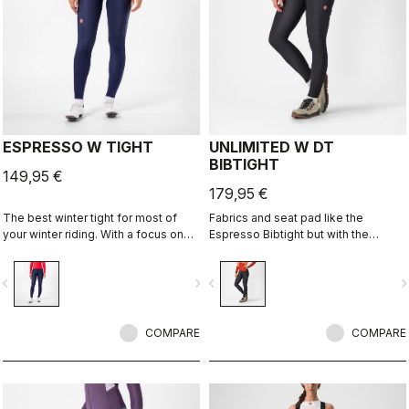
ESPRESSO W TIGHT
UNLIMITED W DT
BIBTIGHT
149,95 €
179,95 €
The best winter tight for most of
Fabrics and seat pad like the
your winter riding. With a focus on
Espresso Bibtight but with the
comfort, we've used warm and soft
added convenience of side
Thermoflex fabric throughout, with
pockets. Thermoflex fabric is good
vigate_before
navigate_next
navigate_before
navigate_n
carefully placed seams to minimize
for cool to cold conditions.
irritation, and the Progetto X2 Air
Seamless Donna seat pad for
comfort on the longest days in the
COMPARE
COMPARE
saddle.