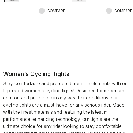
comfortable on all but the coldest
rides.
COMPARE
COMPARE
Women's Cycling Tights
Stay comfortable and protected from the elements with our
top-rated women's cycling tights! Designed for maximum
comfort and protection in any weather conditions, our
cycling tights are a must-have for any serious rider. Made
with the finest materials and featuring the latest in
performance-enhancing technology, our tights are the
ultimate choice for any rider looking to stay comfortable