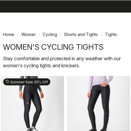
search
menu
shopping_cart
Skip
Skip
to
to
content
navigation
Home
Woman
Cycling
Shorts and Tights
Tights
WOMEN'S CYCLING TIGHTS
Stay comfortable and protected in any weather with our
women's cycling tights and knickers.
sell
Summer Sale 25% Off