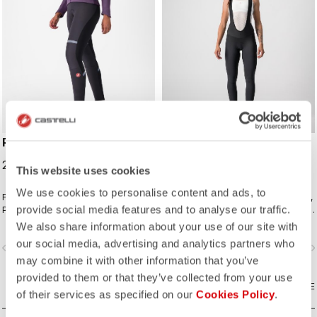
POLARE 2 W BIBTIGHT
MENO WIND W BIBTIGHT
219,95 €
159,95 €
This website uses cookies
We use cookies to personalise content and ads, to
For your coldest rides with
One of our warmest women's tights,
provide social media features and to analyse our traffic.
Polartec® AirCore™ front panel and
featuring a stretchy windproof front
Thermoflex back and the comfort of
and fleecy insulation front and back.
We also share information about your use of our site with
the KISS Air2 Donna seamless pad.
our social media, advertising and analytics partners who
vigate_before
navigate_next
navigate_before
navigate_n
may combine it with other information that you’ve
provided to them or that they’ve collected from your use
COMPARE
COMPARE
of their services as specified on our
Cookies Policy
.