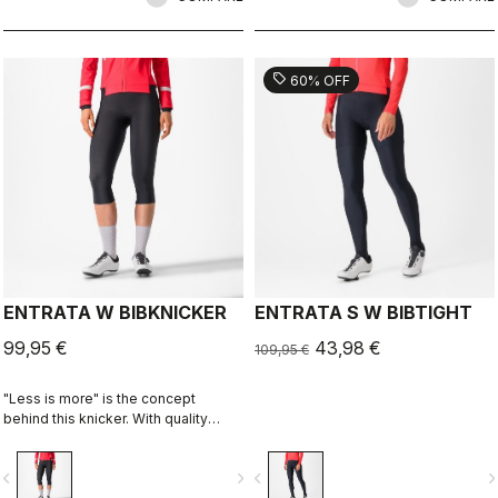
for long-distance comfort.
for long-distance comfort.
sell
60% OFF
ENTRATA W BIBKNICKER
ENTRATA S W BIBTIGHT
99,95 €
43,98 €
109,95 €
"Less is more" is the concept
behind this knicker. With quality
fabrics, a soft seat pad, and
reduced seam patterning, the
vigate_before
navigate_next
navigate_before
navigate_n
knicker simply keeps you warm and