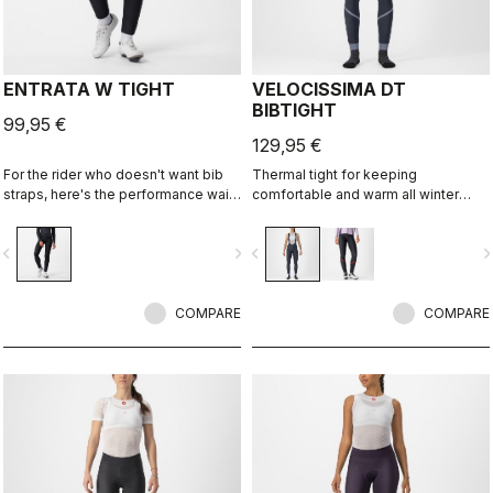
ENTRATA W TIGHT
VELOCISSIMA DT
BIBTIGHT
99,95 €
129,95 €
For the rider who doesn't want bib
Thermal tight for keeping
straps, here's the performance waist
comfortable and warm all winter
tight. With quality fabrics, a soft seat
long. For dry conditions ranging from
pad, and reduced seam patterning,
cool to cold.
vigate_before
navigate_next
navigate_before
navigate_n
this tight simply keeps you warm
and comfortable on all but the
coldest days.
COMPARE
COMPARE