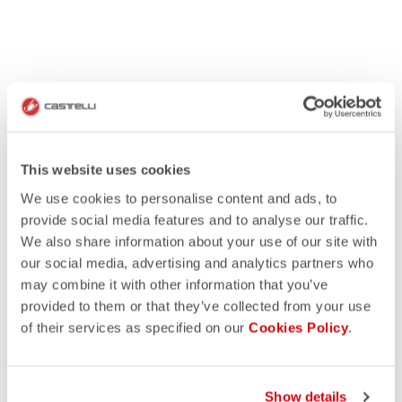
This website uses cookies
We use cookies to personalise content and ads, to
provide social media features and to analyse our traffic.
We also share information about your use of our site with
our social media, advertising and analytics partners who
may combine it with other information that you’ve
provided to them or that they’ve collected from your use
of their services as specified on our
Cookies Policy
.
Show details