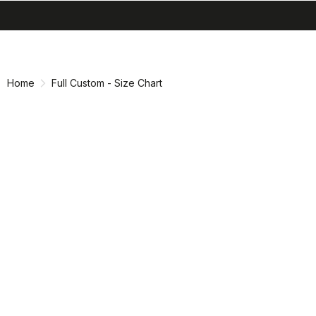
search
menu
shopping_cart
Skip
Skip
to
to
content
navigation
Home
Full Custom - Size Chart