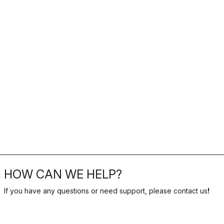
HOW CAN WE HELP?
If you have any questions or need support, please contact us
!