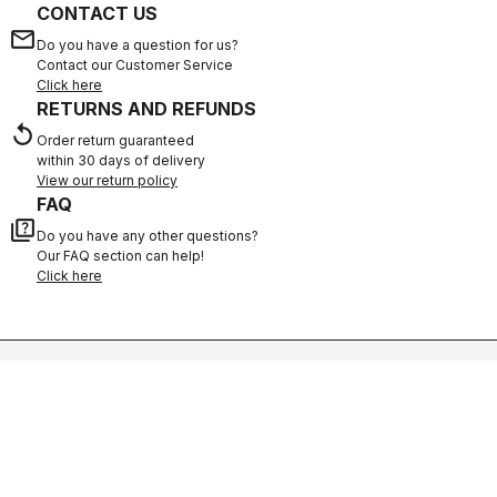
CONTACT US
email
Do you have a question for us?
Contact our Customer Service
Click here
RETURNS AND REFUNDS
replay
Order return guaranteed
within 30 days of delivery
View our return policy
FAQ
quiz
Do you have any other questions?
Our FAQ section can help!
Click here
SHOP WITH CONFIDENCE
The support you need, with Castelli quality in every detail.