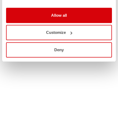
MEN
Allow all
WOMEN
Customize
Deny