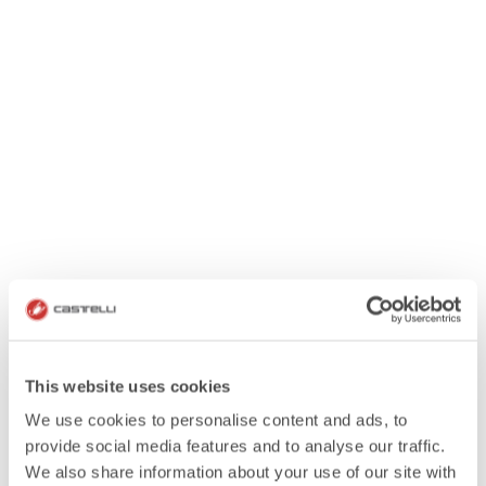
This website uses cookies
We use cookies to personalise content and ads, to
provide social media features and to analyse our traffic.
We also share information about your use of our site with