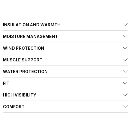
INSULATION AND WARMTH
MOISTURE MANAGEMENT
WIND PROTECTION
MUSCLE SUPPORT
WATER PROTECTION
FIT
HIGH VISIBILITY
COMFORT