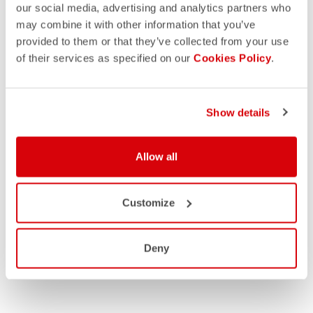
our social media, advertising and analytics partners who
may combine it with other information that you’ve
provided to them or that they’ve collected from your use
of their services as specified on our
Cookies Policy
.
Show details
Allow all
Customize
Deny