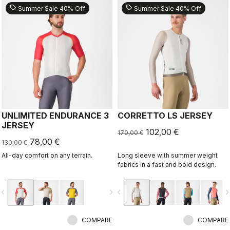
sell
sell
Summer Sale 40% Off
Summer Sale 40% Off
UNLIMITED ENDURANCE 3
CORRETTO LS JERSEY
JERSEY
102,00 €
170,00 €
78,00 €
130,00 €
All-day comfort on any terrain.
Long sleeve with summer weight
fabrics in a fast and bold design.
vigate_before
navigate_next
navigate_before
navigate_n
COMPARE
COMPARE