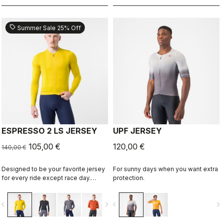
sell
Summer Sale 25% Off
ESPRESSO 2 LS JERSEY
UPF JERSEY
105,00 €
120,00 €
140,00 €
Designed to be your favorite jersey
For sunny days when you want extra
for every ride except race day.
protection.
Espresso comfort and style, revised
and refined. 2.0. Summer-weight
vigate_before
navigate_next
navigate_before
navigate_n
fabric for cool days.