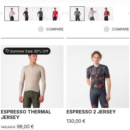
breathability.
vigate_before
navigate_next
navigate_before
navigate_n
COMPARE
COMPARE
sell
Summer Sale 30% Off
ESPRESSO THERMAL
ESPRESSO 2 JERSEY
JERSEY
130,00 €
98,00 €
140,00 €