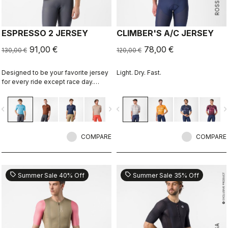
ESPRESSO 2 JERSEY
CLIMBER'S A/C JERSEY
91,00 €
78,00 €
130,00 €
120,00 €
Designed to be your favorite jersey
Light. Dry. Fast.
for every ride except race day.
Espresso comfort and style, revised
and refined. 2.0.
vigate_before
navigate_next
navigate_before
navigate_n
COMPARE
COMPARE
sell
sell
Summer Sale 40% Off
Summer Sale 35% Off