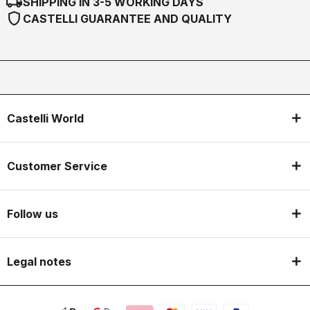
local_shipping
SHIPPING IN 3-5 WORKING DAYS
shield
CASTELLI GUARANTEE AND QUALITY
Castelli World
Customer Service
Follow us
Legal notes