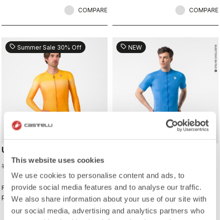
COMPARE
COMPARE
sell
sell
Summer Sale 30% Off
NEW
UPF LONG SLEEVE JERSEY
CLASSIFICA 2 JERSEY
This website uses cookies
91,00 €
100,00 €
130,00 €
We use cookies to personalise content and ads, to
provide social media features and to analyse our traffic.
For sunny days when you want extra
This jersey wins the classification
protection.
for combining a clean look with
We also share information about your use of our site with
great performance. Its cross-dyed
our social media, advertising and analytics partners who
micro-piqué fabric brings comfort