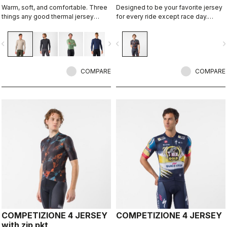
Warm, soft, and comfortable. Three
Designed to be your favorite jersey
things any good thermal jersey
for every ride except race day.
should be. The Espresso Thermal
Espresso comfort and style, revised
Jersey is all three. The luxuriously
and refined. 2.0.
vigate_before
navigate_next
navigate_before
navigate_n
soft fabric feels amazing next to the
skin while keeping you warm and,
most importantly, comfortable.
COMPARE
COMPARE
COMPETIZIONE 4 JERSEY
COMPETIZIONE 4 JERSEY
with zip pkt