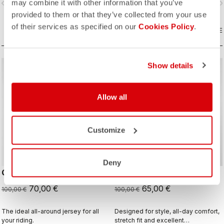
may combine it with other information that you’ve
vigate_before
navigate_next
navigate_before
navigate_n
and sophistication in a jersey you'll
be happy to ride in all day.
provided to them or that they’ve collected from your use
of their services as specified on our
Cookies Policy
.
COMPARE
COMPARE
Show details
sell
sell
Summer Sale 30% Off
Summer Sale 35% Off
Allow all
Customize
Deny
QUADRO JERSEY
STRATUS LOGO JERSEY
70,00 €
65,00 €
100,00 €
100,00 €
The ideal all-around jersey for all
Designed for style, all-day comfort,
your riding.
stretch fit and excellent