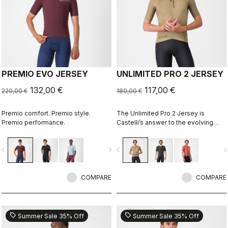
PREMIO EVO JERSEY
UNLIMITED PRO 2 JERSEY
132,00 €
117,00 €
220,00 €
180,00 €
Premio comfort. Premio style.
The Unlimited Pro 2 Jersey is
Premio performance.
Castelli’s answer to the evolving
demands of gravel athletes who
want every marginal gain, without
vigate_before
navigate_next
navigate_before
navigate_n
sacrificing the soul of the sport.
COMPARE
COMPARE
sell
sell
Summer Sale 35% Off
Summer Sale 35% Off