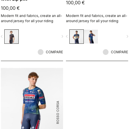
100,00 €
100,00 €
Modern fit and fabrics, create an all-
Modern fit and fabrics, create an all-
around jersey for all your riding
around jersey for all your riding
vigate_before
navigate_next
navigate_before
navigate_n
COMPARE
COMPARE
ROSSO CORSA