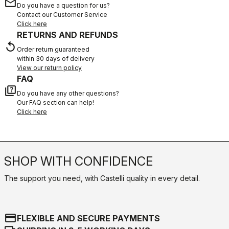
email
Do you have a question for us?
Contact our Customer Service
Click here
RETURNS AND REFUNDS
replay
Order return guaranteed
within 30 days of delivery
View our return policy
FAQ
quiz
Do you have any other questions?
Our FAQ section can help!
Click here
SHOP WITH CONFIDENCE
The support you need, with Castelli quality in every detail.
credit_card
FLEXIBLE AND SECURE PAYMENTS