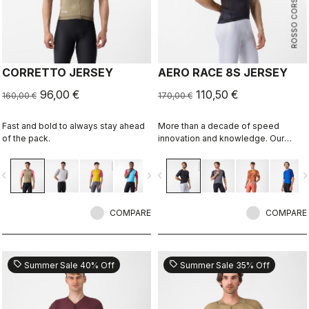
ROSSO CORSA
CORRETTO JERSEY
AERO RACE 8S JERSEY
96,00 €
110,50 €
160,00 €
170,00 €
Fast and bold to always stay ahead
More than a decade of speed
of the pack.
innovation and knowledge. Our
fastest jersey is now faster.
vigate_before
navigate_next
navigate_before
navigate_n
COMPARE
COMPARE
sell
sell
Summer Sale 40% Off
Summer Sale 35% Off