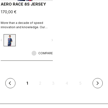
AERO RACE 8S JERSEY
170,00 €
More than a decade of speed
innovation and knowledge. Our
fastest jersey is now faster.
vigate_before
navigate_next
COMPARE
(current)
1
2
3
4
5
arrow_back_ios
arrow_forward_ios