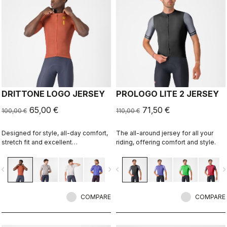
DRITTONE LOGO JERSEY
PROLOGO LITE 2 JERSEY
65,00 €
71,50 €
100,00 €
110,00 €
Designed for style, all-day comfort,
The all-around jersey for all your
stretch fit and excellent
riding, offering comfort and style.
breathability.
vigate_before
navigate_next
navigate_before
navigate_n
COMPARE
COMPARE