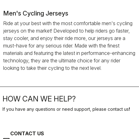
Men's Cycling Jerseys
Ride at your best with the most comfortable men's cycling
jerseys on the market! Developed to help riders go faster,
stay cooler, and enjoy their ride more, our jerseys are a
must-have for any serious rider. Made with the finest
materials and featuring the latest in performance-enhancing
technology, they are the ultimate choice for any rider
looking to take their cycling to the next level.
HOW CAN WE HELP?
If you have any questions or need support, please contact us
!
CONTACT US