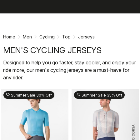
search
menu
shopping_cart
Skip
Skip
to
to
content
navigation
Home
Men
Cycling
Top
Jerseys
MEN'S CYCLING JERSEYS
Designed to help you go faster, stay cooler, and enjoy your
ride more, our men's cycling jerseys are a must-have for
any rider.
sell
sell
Summer Sale 30% Off
Summer Sale 35% Off
ROSSO CORSA