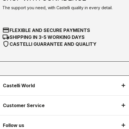
The support you need, with Castelli quality in every detail.
credit_card
FLEXIBLE AND SECURE PAYMENTS
local_shipping
SHIPPING IN 3-5 WORKING DAYS
shield
CASTELLI GUARANTEE AND QUALITY
Castelli World
Customer Service
Follow us