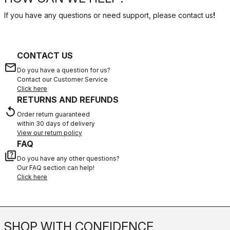
If you have any questions or need support, please contact us
!
CONTACT US
email
Do you have a question for us?
Contact our Customer Service
Click here
RETURNS AND REFUNDS
replay
Order return guaranteed
within 30 days of delivery
View our return policy
FAQ
quiz
Do you have any other questions?
Our FAQ section can help!
Click here
SHOP WITH CONFIDENCE