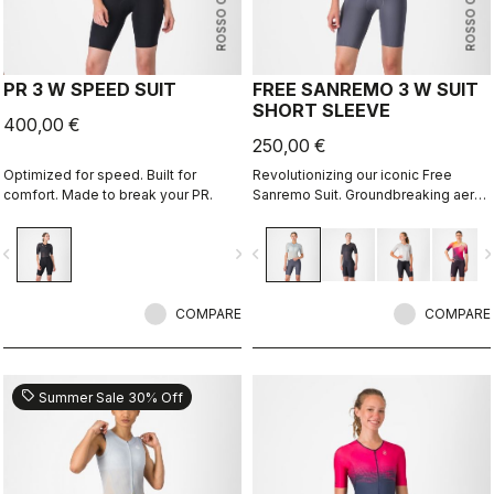
ROSSO CORSA
ROSSO CORSA
PR 3 W SPEED SUIT
FREE SANREMO 3 W SUIT
SHORT SLEEVE
400,00 €
250,00 €
Optimized for speed. Built for
Revolutionizing our iconic Free
comfort. Made to break your PR.
Sanremo Suit. Groundbreaking aero
improvements due to the
engineered ribbed fabric on the
vigate_before
navigate_next
navigate_before
navigate_n
sleeves.
COMPARE
COMPARE
sell
Summer Sale 30% Off