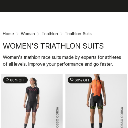
search
menu
shopping_cart
Skip
Skip
to
to
content
navigation
Home
Woman
Triathlon
Triathlon-Suits
WOMEN'S TRIATHLON SUITS
Women's triathlon race suits made by experts for athletes
of all levels. Improve your performance and go faster.
sell
sell
60% OFF
60% OFF
ROSSO CORSA
ROSSO CORSA