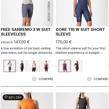
ROSSO CORSA
FREE SANREMO 3 W SUIT
CORE TRI W SUIT SHORT
SLEEVELESS
SLEEVE
147,00 €
170,00 €
210,00 €
A true evolution of our best-selling
Top short-sleeve suit for your first
sleeveless suit for longer distances.
triathlon experience or budget-
minded athletes.
vigate_before
navigate_next
navigate_before
navigate_n
COMPARE
COMPARE
sell
60% OFF