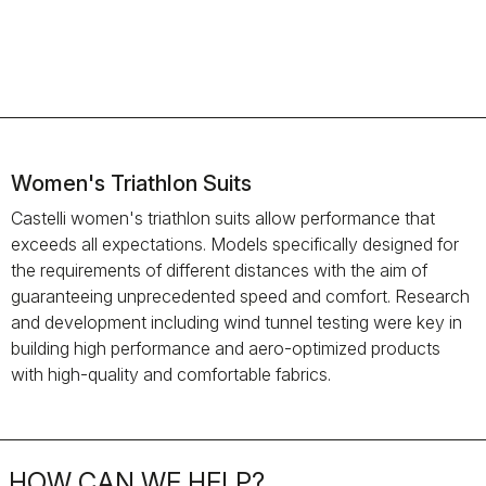
Women's Triathlon Suits
Castelli women's triathlon suits allow performance that
exceeds all expectations. Models specifically designed for
the requirements of different distances with the aim of
guaranteeing unprecedented speed and comfort. Research
and development including wind tunnel testing were key in
building high performance and aero-optimized products
with high-quality and comfortable fabrics.
HOW CAN WE HELP?