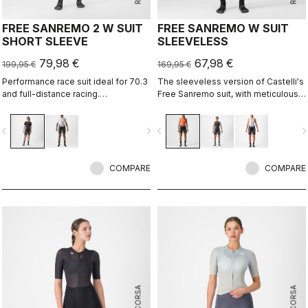
FREE SANREMO 2 W SUIT
FREE SANREMO W SUIT
SHORT SLEEVE
SLEEVELESS
79,98 €
67,98 €
199,95 €
169,95 €
Performance race suit ideal for 70.3
The sleeveless version of Castelli's
and full-distance racing.
Free Sanremo suit, with meticulously
Aerodynamics for speed, without
considered details that make a
compromising pockets and comfort
difference on race day.
vigate_before
navigate_next
navigate_before
navigate_n
to help you through the big race.
COMPARE
COMPARE