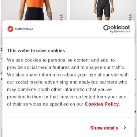
ROSSO CORSA
ROSSO CORSA
SD TEAM W RACE SUIT
ELITE W SPEED SUIT
This website uses cookies
75,98 €
299,95 €
189,95 €
We use cookies to personalise content and ads, to
provide social media features and to analyse our traffic.
A completely new approach for
Innovative fabrics, patterning, and
We also share information about your use of our site with
sprint and short distance racing to
construction make the fastest short-
our social media, advertising and analytics partners who
meet the needs of World Triathlon
distance race suit.
may combine it with other information that you’ve
professionals. Developed in close
vigate_before
navigate_next
navigate_before
navigate_n
collaboration with the German
provided to them or that they’ve collected from your use
Triathlon Federation (DTU).
of their services as specified on our
Cookies Policy
.
COMPARE
COMPARE
Show details
sell
sell
60% OFF
40% OFF