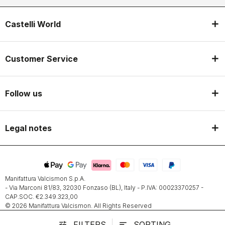
Castelli World
Customer Service
Follow us
Legal notes
Manifattura Valcismon S.p.A.
- Via Marconi 81/83, 32030 Fonzaso (BL), Italy - P.IVA: 00023370257 -
CAP.SOC. €2.349.323,00
© 2026 Manifattura Valcismon. All Rights Reserved
FILTERS
SORTING
tune
sort