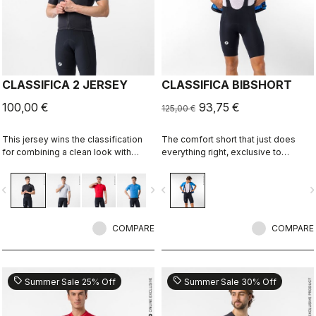
CLASSIFICA 2 JERSEY
CLASSIFICA BIBSHORT
100,00 €
93,75 €
125,00 €
This jersey wins the classification
The comfort short that just does
for combining a clean look with
everything right, exclusive to
great performance. Its cross-dyed
castelli-cycling.com
micro-piqué fabric brings comfort
vigate_before
navigate_next
navigate_before
navigate_n
and sophistication in a jersey you'll
be happy to ride in all day.
COMPARE
COMPARE
sell
sell
Summer Sale 25% Off
Summer Sale 30% Off