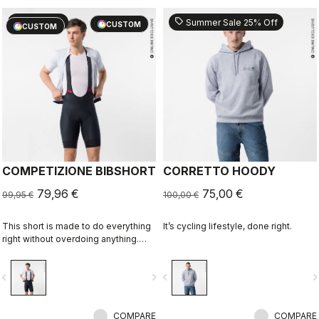
sell
sell
20% OFF
Summer Sale 25% Off
CUSTOM
CUSTOM
COMPETIZIONE BIBSHORT
CORRETTO HOODY
79,96 €
75,00 €
99,95 €
100,00 €
This short is made to do everything
It’s cycling lifestyle, done right.
right without overdoing anything.
Quality fabrics, great fit, flat-lock
stitching, KISS Air2 seat pad, and
vigate_before
navigate_next
navigate_before
navigate_n
GIRO4 leg grippers.
COMPARE
COMPARE