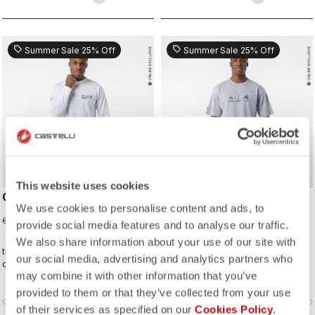
sell
sell
Summer Sale 25% Off
Summer Sale 25% Off
This website uses cookies
CORRETTO LS TEE
CORRETTO TEE
We use cookies to personalise content and ads, to
45,00 €
37,50 €
60,00 €
50,00 €
provide social media features and to analyse our traffic.
We also share information about your use of our site with
the kind of tee you’ll wear on the
the kind of tee you’ll wear on the
our social media, advertising and analytics partners who
daily—because representing
daily—because representing
may combine it with other information that you’ve
Castelli doesn’t stop when the ride
Castelli doesn’t stop when the ride
ends.
ends.
provided to them or that they’ve collected from your use
vigate_before
navigate_next
navigate_before
navigate_n
of their services as specified on our
Cookies Policy
.