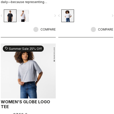
daily—because representing
Castelli doesn’t stop when the ride
ends.
vigate_before
navigate_next
navigate_before
navigate_n
COMPARE
COMPARE
sell
Summer Sale 25% Off
WOMEN'S GLOBE LOGO
TEE