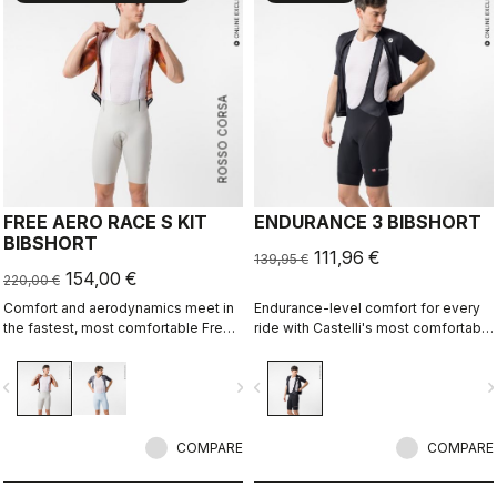
ROSSO CORSA
FREE AERO RACE S KIT
ENDURANCE 3 BIBSHORT
BIBSHORT
111,96 €
139,95 €
154,00 €
220,00 €
Comfort and aerodynamics meet in
Endurance-level comfort for every
the fastest, most comfortable Free
ride with Castelli's most comfortable
Aero Race Bibshort to date.
seat pad.
vigate_before
navigate_next
navigate_before
navigate_n
COMPARE
COMPARE