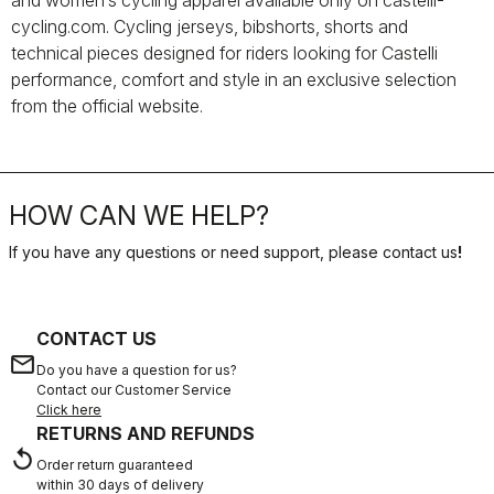
and women’s cycling apparel available only on castelli-
cycling.com. Cycling jerseys, bibshorts, shorts and
technical pieces designed for riders looking for Castelli
performance, comfort and style in an exclusive selection
from the official website.
HOW CAN WE HELP?
If you have any questions or need support, please contact us
!
CONTACT US
email
Do you have a question for us?
Contact our Customer Service
Click here
RETURNS AND REFUNDS
replay
Order return guaranteed
within 30 days of delivery