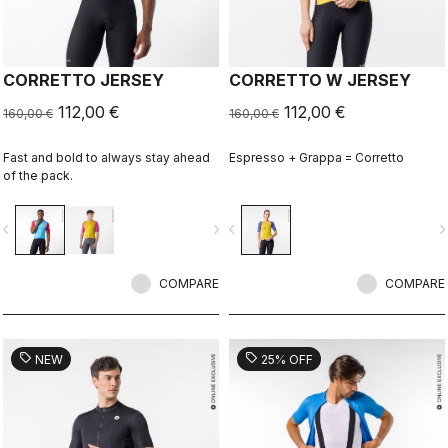
CORRETTO JERSEY
CORRETTO W JERSEY
112,00 €
112,00 €
160,00 €
160,00 €
Fast and bold to always stay ahead
Espresso + Grappa = Corretto
of the pack.
vigate_before
navigate_next
navigate_before
navigate_n
COMPARE
COMPARE
sell
sell
NEW
25% OFF