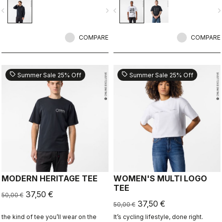
ends.
vigate_before
navigate_next
navigate_before
navigate_n
COMPARE
COMPARE
sell
sell
Summer Sale 25% Off
Summer Sale 25% Off
MODERN HERITAGE TEE
WOMEN'S MULTI LOGO
TEE
37,50 €
50,00 €
37,50 €
50,00 €
the kind of tee you’ll wear on the
It’s cycling lifestyle, done right.