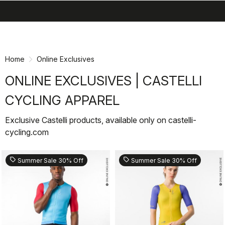
search
menu
shopping_cart
Skip
Skip
to
to
content
navigation
Home
Online Exclusives
ONLINE EXCLUSIVES | CASTELLI
CYCLING APPAREL
Exclusive Castelli products, available only on castelli-
cycling.com
sell
sell
Summer Sale 30% Off
Summer Sale 30% Off