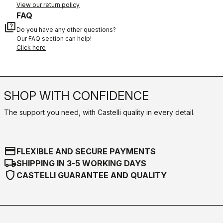
View our return policy
FAQ
quiz
Do you have any other questions?
Our FAQ section can help!
Click here
SHOP WITH CONFIDENCE
The support you need, with Castelli quality in every detail.
credit_card
FLEXIBLE AND SECURE PAYMENTS
local_shipping
SHIPPING IN 3-5 WORKING DAYS
shield
CASTELLI GUARANTEE AND QUALITY