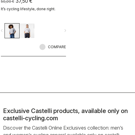
37,50 €
50,00 €
It’s cycling lifestyle, done right.
vigate_before
navigate_next
COMPARE
Exclusive Castelli products, available only on
castelli-cycling.com
Discover the Castelli Online Exclusives collection: men’s