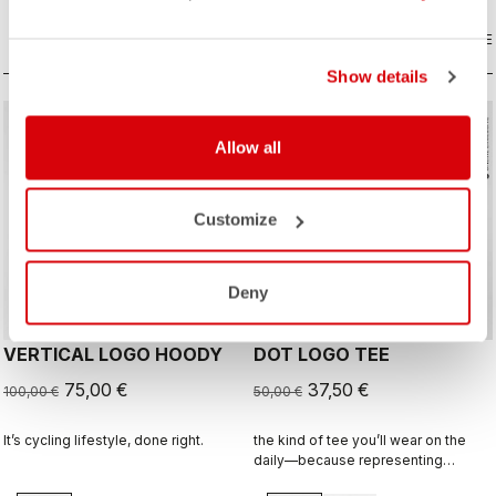
COMPARE
COMPARE
Show details
sell
sell
Summer Sale 25% Off
Summer Sale 25% Off
Allow all
Customize
Deny
VERTICAL LOGO HOODY
DOT LOGO TEE
75,00 €
37,50 €
100,00 €
50,00 €
It’s cycling lifestyle, done right.
the kind of tee you’ll wear on the
daily—because representing
Castelli doesn’t stop when the ride