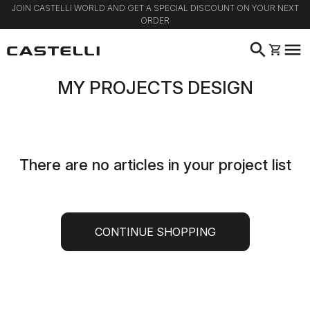
JOIN CASTELLI WORLD AND GET A SPECIAL DISCOUNT ON YOUR NEXT
ORDER
Skip
Skip
search
menu
shopping_cart
to
to
content
navigation
MY PROJECTS DESIGN
There are no articles in your project list
CONTINUE SHOPPING