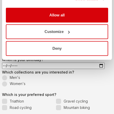
Last name
Allow all
Customize
Email
*
Deny
When is your birthday?
Which collections are you interested in?
Men's
Women's
Which is your preferred sport?
Triathlon
Gravel cycling
Road cycling
Mountain biking