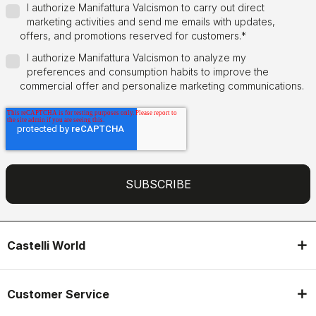
I authorize Manifattura Valcismon to carry out direct
marketing activities and send me emails with updates,
offers, and promotions reserved for customers.
*
I authorize Manifattura Valcismon to analyze my
preferences and consumption habits to improve the
commercial offer and personalize marketing communications.
Castelli World
Customer Service