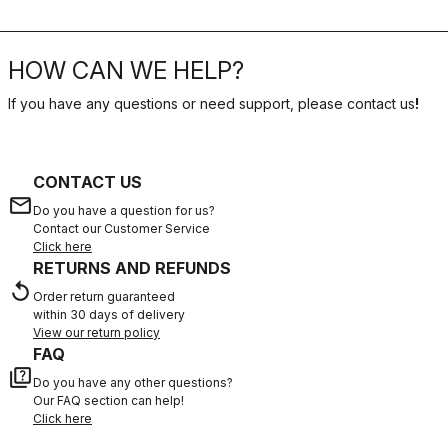
HOW CAN WE HELP?
If you have any questions or need support, please contact us
!
CONTACT US
email
Do you have a question for us?
Contact our Customer Service
Click here
RETURNS AND REFUNDS
replay
Order return guaranteed
within 30 days of delivery
View our return policy
FAQ
quiz
Do you have any other questions?
Our FAQ section can help!
Click here