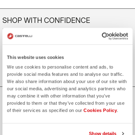
SHOP WITH CONFIDENCE
The support you need, with Castelli quality in every detail.
credit_card
FLEXIBLE AND SECURE PAYMENTS
This website uses cookies
local_shipping
SHIPPING IN 3-5 WORKING DAYS
We use cookies to personalise content and ads, to
shield
CASTELLI GUARANTEE AND QUALITY
provide social media features and to analyse our traffic.
We also share information about your use of our site with
our social media, advertising and analytics partners who
may combine it with other information that you’ve
JOIN THE CASTELLI WORLD
provided to them or that they’ve collected from your use
Be the first to hear about special news from Castelli
of their services as specified on our
Cookies Policy
.
First name
Show details