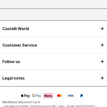
Castelli World
Customer Service
Follow us
Legal notes
Manifattura Valcismon S.p.A.
- Via Marconi 81/83, 32030 Fonzaso (BL), Italy - P.IVA: 00023370257 -