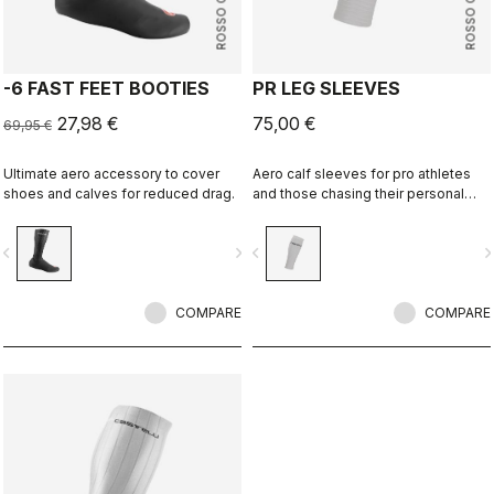
ROSSO CORSA
ROSSO CORSA
-6 FAST FEET BOOTIES
PR LEG SLEEVES
27,98 €
75,00 €
69,95 €
Ultimate aero accessory to cover
Aero calf sleeves for pro athletes
shoes and calves for reduced drag.
and those chasing their personal
best.
vigate_before
navigate_next
navigate_before
navigate_n
COMPARE
COMPARE