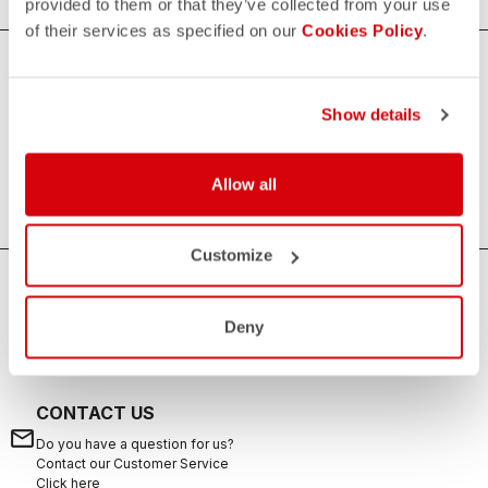
provided to them or that they’ve collected from your use
of their services as specified on our
Cookies Policy
.
Women's Triathlon Accessories
Show details
Increasing the comfort and quality of your races, our
women's triathlon accessories are always useful to
complete your kit.
Allow all
Customize
HOW CAN WE HELP?
Deny
If you have any questions or need support, please contact us
!
CONTACT US
email
Do you have a question for us?
Contact our Customer Service
Click here