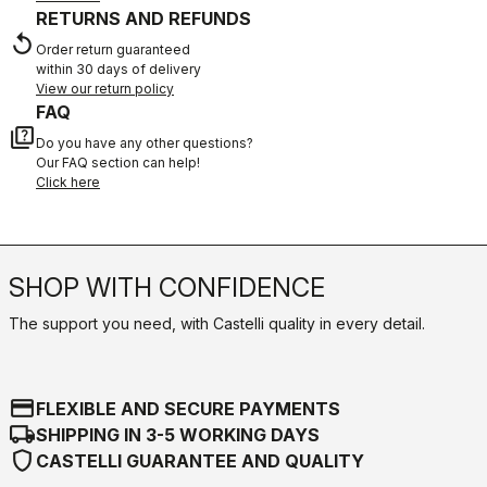
RETURNS AND REFUNDS
replay
Order return guaranteed
within 30 days of delivery
View our return policy
FAQ
quiz
Do you have any other questions?
Our FAQ section can help!
Click here
SHOP WITH CONFIDENCE
The support you need, with Castelli quality in every detail.
credit_card
FLEXIBLE AND SECURE PAYMENTS
local_shipping
SHIPPING IN 3-5 WORKING DAYS
shield
CASTELLI GUARANTEE AND QUALITY