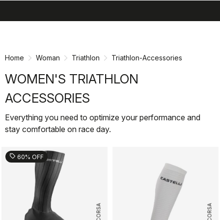
search
menu
shopping_cart
Skip
Skip
to
to
content
navigation
Home
Woman
Triathlon
Triathlon-Accessories
WOMEN'S TRIATHLON
ACCESSORIES
Everything you need to optimize your performance and
stay comfortable on race day.
sell
60% OFF