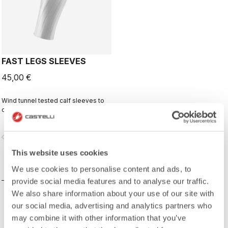
FAST LEGS SLEEVES
45,00 €
Wind tunnel tested calf sleeves to
complete your aero-optimized
race-day setup.
vigate_before
navigate_next
This website uses cookies
COMPARE
We use cookies to personalise content and ads, to
provide social media features and to analyse our traffic.
We also share information about your use of our site with
our social media, advertising and analytics partners who
may combine it with other information that you’ve