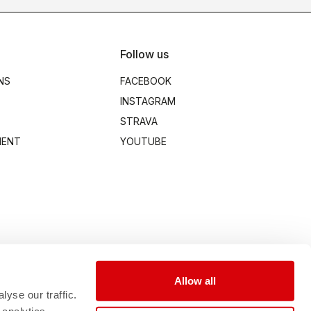
Follow us
NS
FACEBOOK
INSTAGRAM
STRAVA
MENT
YOUTUBE
Allow all
yse our traffic.