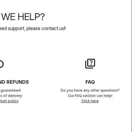
WE HELP?
eed support, please contact us
!
lay
quiz
ND REFUNDS
FAQ
n guaranteed
Do you have any other questions?
s of delivery
Our FAQ section can help!
turn policy
Click here