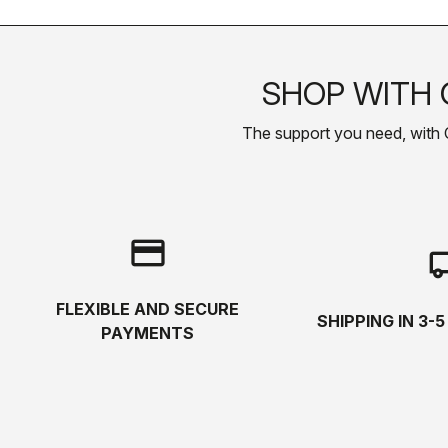
SHOP WITH 
The support you need, with Cas
credit_card
local_s
FLEXIBLE AND SECURE
SHIPPING IN 3-
PAYMENTS