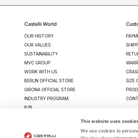
Castelli World
Cust
OUR HISTORY
PAYM
OUR VALUES
SHIP
SUSTAINABILITY
RETU
MVC GROUP
WARR
WORK WITH US
CRAS
BERLIN OFFICIAL STORE
SIZE
GIRONA OFFICIAL STORE
PROD
INDUSTRY PROGRAM
CONT
B2B
CANTO
This website uses cookie
We use cookies to personal