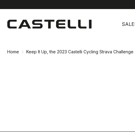
Skip
Skip
to
to
SALE
content
navigation
Home
Keep It Up, the 2023 Castelli Cycling Strava Challenge