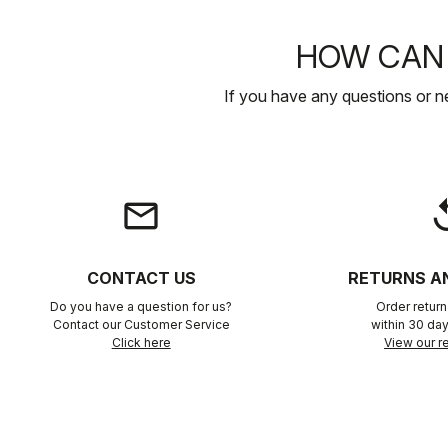
HOW CAN 
If you have any questions or n
email
rep
CONTACT US
RETURNS A
Do you have a question for us?
Order retur
Contact our Customer Service
within 30 day
Click here
View our re