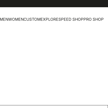
MEN
WOMEN
CUSTOM
EXPLORE
SPEED SHOP
PRO SHOP