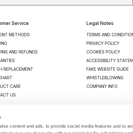
omer Service
Legal Notes
ENT METHODS
TERMS AND CONDITIO
PING
PRIVACY POLICY
RNS AND REFUNDS
COOKIES POLICY
ANTIES
ACCESSIBILITY STATE
H REPLACEMENT
FAKE WEBSITE GUIDE
 CHART
WHISTLEBLOWING
UCT CARE
COMPANY INFO
ACT US
s
ise content and ads, to provide social media features and to anal