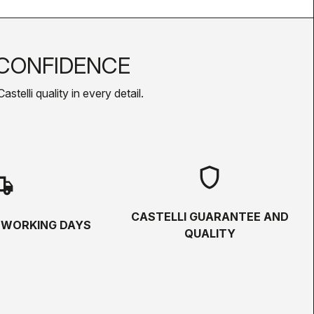
CONFIDENCE
telli quality in every detail.
shield
hipping
CASTELLI GUARANTEE AND
5 WORKING DAYS
QUALITY