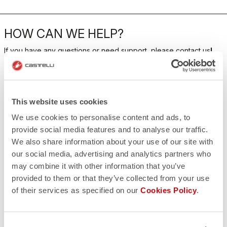
HOW CAN WE HELP?
If you have any questions or need support, please contact us
!
CONTACT US
email
This website uses cookies
Do you have a question for us?
Contact our Customer Service
We use cookies to personalise content and ads, to
Click here
provide social media features and to analyse our traffic.
RETURNS AND REFUNDS
We also share information about your use of our site with
replay
Order return guaranteed
our social media, advertising and analytics partners who
within 30 days of delivery
may combine it with other information that you’ve
View our return policy
FAQ
provided to them or that they’ve collected from your use
quiz
of their services as specified on our
Cookies Policy
.
Do you have any other questions?
Our FAQ section can help!
Click here