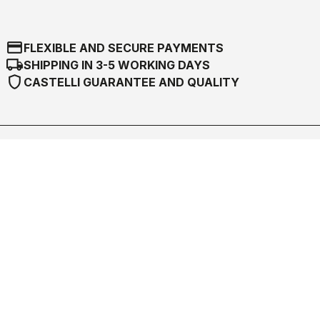
credit_card
FLEXIBLE AND SECURE PAYMENTS
local_shipping
SHIPPING IN 3-5 WORKING DAYS
shield
CASTELLI GUARANTEE AND QUALITY
Castelli World
Customer Service
Follow us