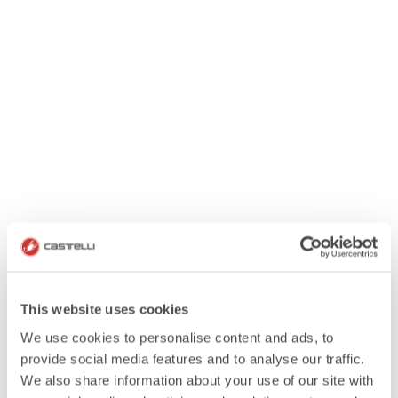
This website uses cookies
We use cookies to personalise content and ads, to
provide social media features and to analyse our traffic.
We also share information about your use of our site with