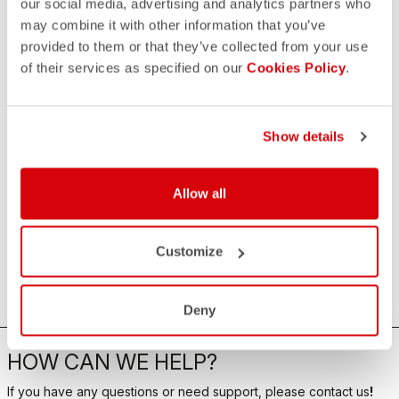
our social media, advertising and analytics partners who
may combine it with other information that you’ve
provided to them or that they’ve collected from your use
of their services as specified on our
Cookies Policy
.
Show details
Allow all
Customize
Deny
HOW CAN WE HELP?
If you have any questions or need support, please contact us
!