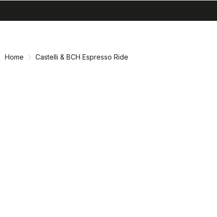
search
menu
shopping_cart
Skip
Skip
to
to
content
navigation
Home
Castelli & BCH Espresso Ride