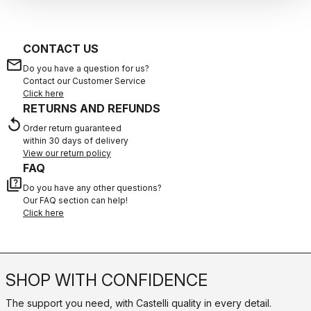
CONTACT US
email
Do you have a question for us?
Contact our Customer Service
Click here
RETURNS AND REFUNDS
replay
Order return guaranteed
within 30 days of delivery
View our return policy
FAQ
quiz
Do you have any other questions?
Our FAQ section can help!
Click here
SHOP WITH CONFIDENCE
The support you need, with Castelli quality in every detail.