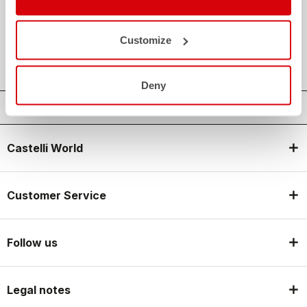
credit_card
FLEXIBLE AND SECURE PAYMENTS
local_shipping
SHIPPING IN 3-5 WORKING DAYS
Customize
shield
CASTELLI GUARANTEE AND QUALITY
Deny
Castelli World
Customer Service
Follow us
Legal notes