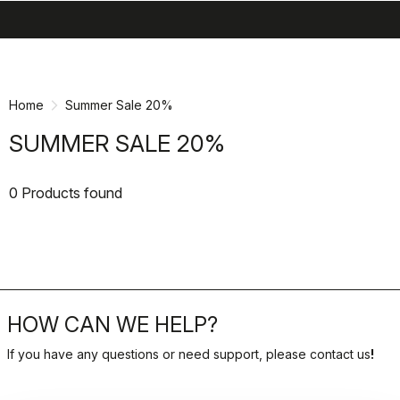
search
menu
shopping_cart
Skip
Skip
to
to
content
navigation
Home
Summer Sale 20%
SUMMER SALE 20%
0 Products found
HOW CAN WE HELP?
If you have any questions or need support, please contact us
!