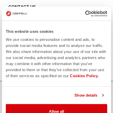
CONTACT US
email
Do you have a question for us?
Contact our Customer Service
Click here
RETURNS AND REFUNDS
This website uses cookies
replay
Order return guaranteed
We use cookies to personalise content and ads, to
within 30 days of delivery
View our return policy
provide social media features and to analyse our traffic.
FAQ
We also share information about your use of our site with
quiz
our social media, advertising and analytics partners who
Do you have any other questions?
Our FAQ section can help!
may combine it with other information that you’ve
Click here
provided to them or that they’ve collected from your use
of their services as specified on our
Cookies Policy
.
SHOP WITH CONFIDENCE
Show details
The support you need, with Castelli quality in every detail.
Allow all