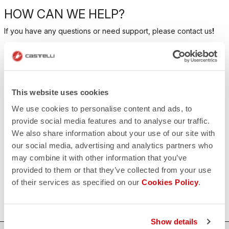
HOW CAN WE HELP?
If you have any questions or need support, please contact us
!
CONTACT US
email
Do you have a question for us?
This website uses cookies
Contact our Customer Service
Click here
We use cookies to personalise content and ads, to
RETURNS AND REFUNDS
provide social media features and to analyse our traffic.
replay
Order return guaranteed
We also share information about your use of our site with
within 30 days of delivery
our social media, advertising and analytics partners who
View our return policy
may combine it with other information that you’ve
FAQ
quiz
provided to them or that they’ve collected from your use
Do you have any other questions?
of their services as specified on our
Cookies Policy
.
Our FAQ section can help!
Click here
Show details