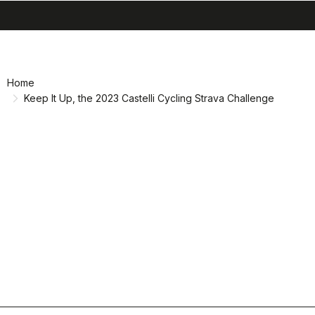
search
menu
shopping_cart
Skip
Skip
to
to
content
navigation
Home
Keep It Up, the 2023 Castelli Cycling Strava Challenge