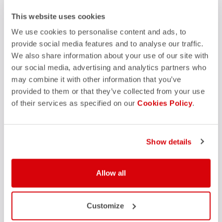
FAQ
This website uses cookies
quiz
Do you have any other questions?
Our FAQ section can help!
We use cookies to personalise content and ads, to
Click here
provide social media features and to analyse our traffic.
We also share information about your use of our site with
our social media, advertising and analytics partners who
may combine it with other information that you’ve
SHOP WITH CONFIDENCE
provided to them or that they’ve collected from your use
of their services as specified on our
Cookies Policy
.
The support you need, with Castelli quality in every detail.
credit_card
Show details
FLEXIBLE AND SECURE PAYMENTS
local_shipping
SHIPPING IN 3-5 WORKING DAYS
shield
CASTELLI GUARANTEE AND QUALITY
Allow all
Customize