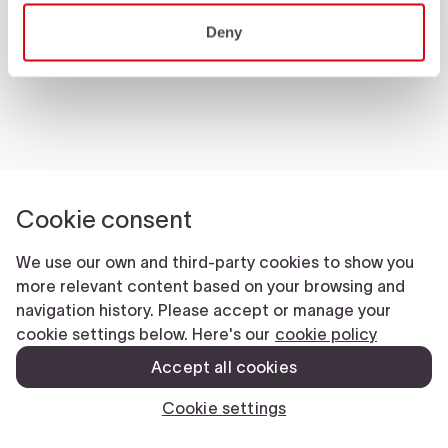
Castelli World
Deny
Customer Service
Follow us
Legal notes
Manifattura Valcismon S.p.A.
- Via Marconi 81/83, 32030 Fonzaso (BL), Italy - P.IVA: 00023370257 -
CAP.SOC. €2.349.323,00
© 2026 Manifattura Valcismon. All Rights Reserved