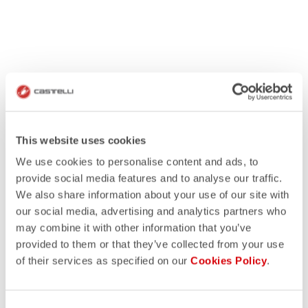
This website uses cookies
We use cookies to personalise content and ads, to
provide social media features and to analyse our traffic.
We also share information about your use of our site with
our social media, advertising and analytics partners who
may combine it with other information that you’ve
provided to them or that they’ve collected from your use
of their services as specified on our
Cookies Policy
.