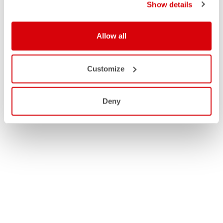
Show details
Allow all
Customize
Deny