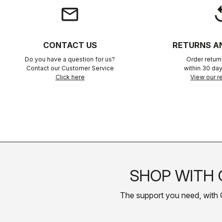
email
rep
CONTACT US
RETURNS A
Do you have a question for us?
Order retur
Contact our Customer Service
within 30 day
Click here
View our re
SHOP WITH 
The support you need, with Cas