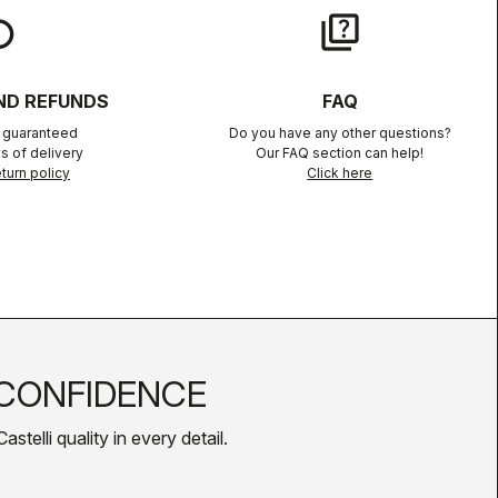
lay
quiz
ND REFUNDS
FAQ
n guaranteed
Do you have any other questions?
s of delivery
Our FAQ section can help!
turn policy
Click here
CONFIDENCE
telli quality in every detail.