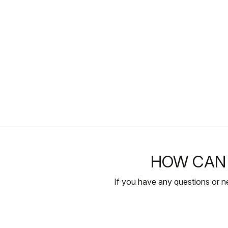
HOW CAN 
If you have any questions or n