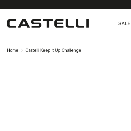
Skip
Skip
to
to
SALE
content
navigation
Home
Castelli Keep It Up Challenge