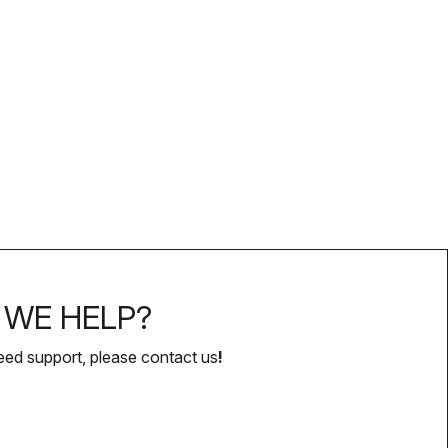
WE HELP?
eed support, please contact us
!