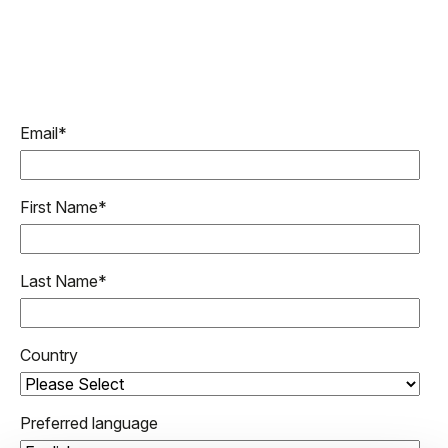
Email
*
First Name
*
Last Name
*
Country
Preferred language