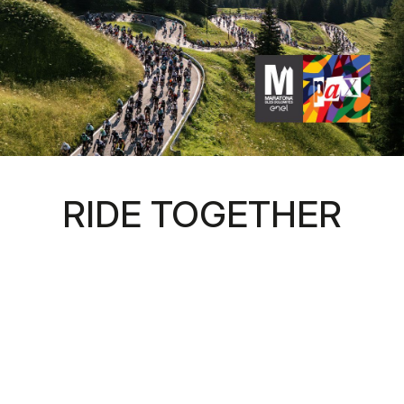
RIDE TOGETHER