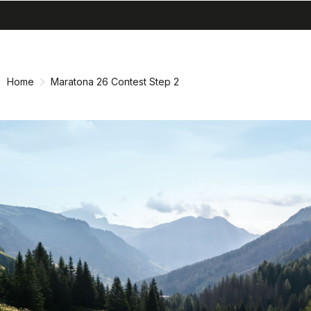
search
menu
shopping_cart
Skip
Skip
to
to
content
navigation
Home
Maratona 26 Contest Step 2