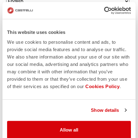
Enter your birth date (there will be a surprise for you!)
This website uses cookies
Which sport would you like to receive communications
about?
We use cookies to personalise content and ads, to
provide social media features and to analyse our traffic.
Triathlon
We also share information about your use of our site with
Gravel cycling
our social media, advertising and analytics partners who
may combine it with other information that you’ve
Road cycling
provided to them or that they’ve collected from your use
of their services as specified on our
Cookies Policy
.
Mountain biking
I authorize Manifattura Valcismon to carry out direct
marketing activities and send me emails with updates,
Show details
offers, and promotions reserved for customers.
*
I authorize Manifattura Valcismon to analyze my
Allow all
preferences and consumption habits to improve the