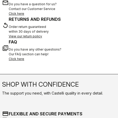
email
Do you have a question for us?
Contact our Customer Service
Click here
RETURNS AND REFUNDS
replay
Order return guaranteed
within 30 days of delivery
View our return policy
FAQ
quiz
Do you have any other questions?
Our FAQ section can help!
Click here
SHOP WITH CONFIDENCE
The support you need, with Castelli quality in every detail.
credit_card
FLEXIBLE AND SECURE PAYMENTS