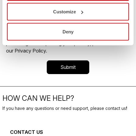
commercial offer and personalize marketing
communications.
Customize
You may unsubscribe from these communications at
any time. For more information on how to unsubscribe,
Deny
our privacy practices, and how we are committed to
protecting and respecting your privacy, please review
our Privacy Policy.
HOW CAN WE HELP?
If you have any questions or need support, please contact us
!
CONTACT US