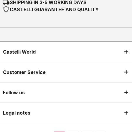
local_shipping
SHIPPING IN 3-5 WORKING DAYS
shield
CASTELLI GUARANTEE AND QUALITY
Castelli World
Customer Service
Follow us
Legal notes