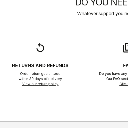
DO YOU NEE
Whatever support you ne
replay
qu
RETURNS AND REFUNDS
F
Order return guaranteed
Do you have any 
within 30 days of delivery
Our FAQ sect
View our return policy
Click