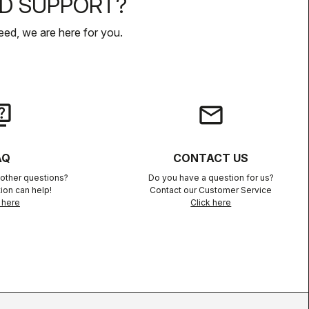
D SUPPORT?
ed, we are here for you.
iz
email
AQ
CONTACT US
other questions?
Do you have a question for us?
ion can help!
Contact our Customer Service
 here
Click here