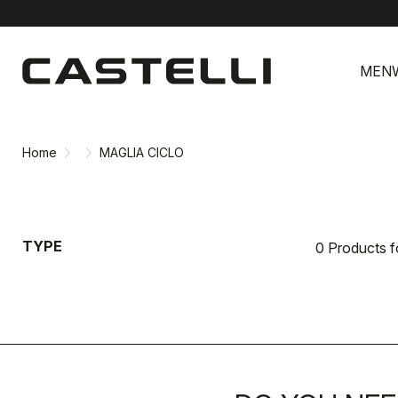
Skip
Skip
to
to
MEN
content
navigation
Home
MAGLIA CICLO
TYPE
0 Products 