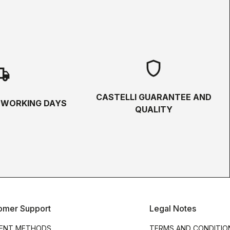
shield
hipping
CASTELLI GUARANTEE AND
5 WORKING DAYS
QUALITY
omer Support
Legal Notes
ENT METHODS
TERMS AND CONDITIO