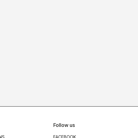
Follow us
NS
FACEBOOK