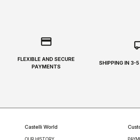
credit_card
local_s
FLEXIBLE AND SECURE
SHIPPING IN 3-
PAYMENTS
Castelli World
Cust
OUR HISTORY
PAYM