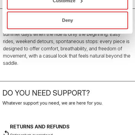
Customize
Deny
The new Women’s Summer Travel Collection is made for
summer days when the ride is only the beginning. Easy
rides, weekend detours, spontaneous stops: every piece is
designed to offer comfort, breathability, and freedom of
movement, with a casual look that feels natural beyond the
saddle.
DO YOU NEED SUPPORT?
Whatever support you need, we are here for you.
RETURNS AND REFUNDS
replay