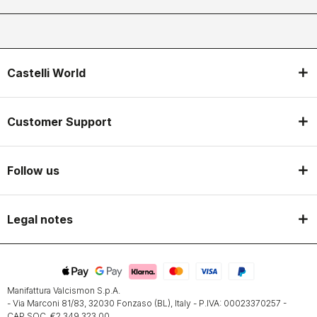
Castelli World
Customer Support
Follow us
Legal notes
Manifattura Valcismon S.p.A.
- Via Marconi 81/83, 32030 Fonzaso (BL), Italy - P.IVA: 00023370257 -
CAP.SOC. €2.349.323,00