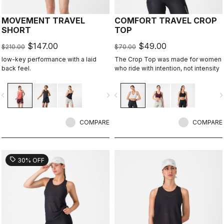
MOVEMENT TRAVEL
COMFORT TRAVEL CROP
SHORT
TOP
$147.00
$49.00
$210.00
$70.00
low-key performance with a laid
The Crop Top was made for women
back feel.
who ride with intention, not intensity
vigate_before
navigate_next
navigate_before
navigate_n
COMPARE
COMPARE
sell
30% OFF