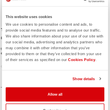
This website uses cookies
We use cookies to personalise content and ads, to
TRAVEL CAP
provide social media features and to analyse our traffic.
We also share information about your use of our site with
$28.00
$40.00
our social media, advertising and analytics partners who
may combine it with other information that you’ve
this baseball cap is a perfect
everyday companion
provided to them or that they’ve collected from your use
of their services as specified on our
Cookies Policy
.
vigate_before
navigate_next
Show details
COMPARE
Allow all