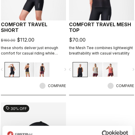
COMFORT TRAVEL
COMFORT TRAVEL MESH
SHORT
TOP
$112.00
$70.00
$160.00
these shorts deliver just enough
the Mesh Tee combines lightweight
comfort for casual riding while
breathability with casual versatility
staying comfortable and flexible
when the bike isn’t the focus.
vigate_before
navigate_next
navigate_before
navigate_n
COMPARE
COMPARE
sell
30% OFF