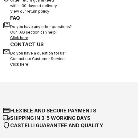
Order return guaranteed
within 30 days of delivery
View our return policy
FAQ
quiz
Do you have any other questions?
Our FAQ section can help!
Click here
CONTACT US
email
Do you have a question for us?
Contact our Customer Service
Click here
credit_card
FLEXIBLE AND SECURE PAYMENTS
local_shipping
SHIPPING IN 3-5 WORKING DAYS
shield
CASTELLI GUARANTEE AND QUALITY