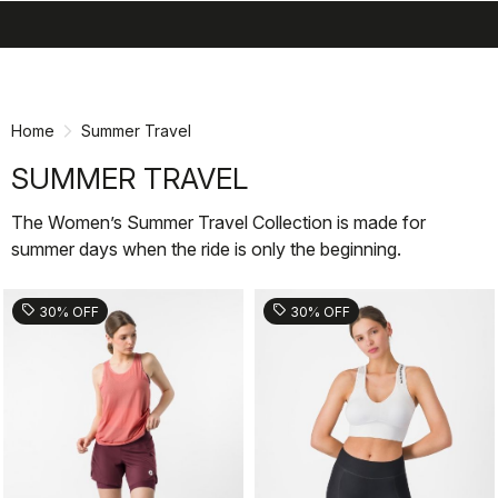
search
menu
shopping_cart
Skip
Skip
to
to
content
navigation
Home
Summer Travel
SUMMER TRAVEL
The Women’s Summer Travel Collection is made for
summer days when the ride is only the beginning.
sell
sell
30% OFF
30% OFF