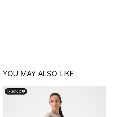
YOU MAY ALSO LIKE
sell
30% OFF