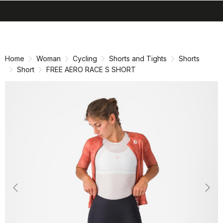
search
menu
shopping_cart
Skip
Skip
to
to
content
navigation
Home
Woman
Cycling
Shorts and Tights
Shorts
Short
FREE AERO RACE S SHORT
Previous
Nex