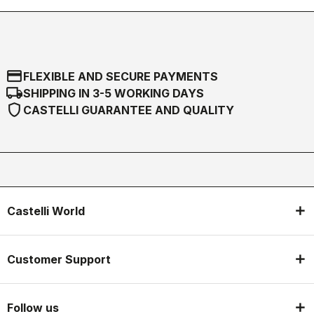
credit_card
FLEXIBLE AND SECURE PAYMENTS
local_shipping
SHIPPING IN 3-5 WORKING DAYS
shield
CASTELLI GUARANTEE AND QUALITY
Castelli World
Customer Support
Follow us