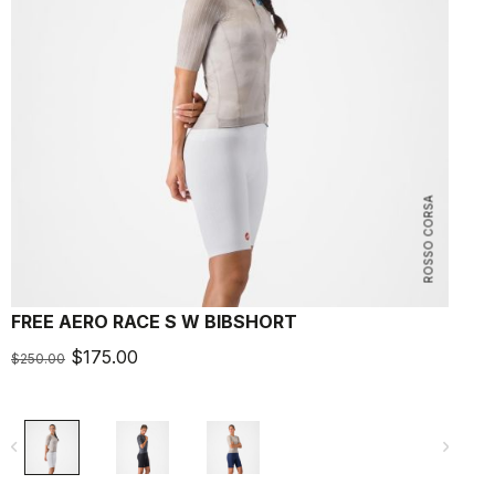
ROSSO CORSA
FREE AERO RACE S W BIBSHORT
$175.00
$250.00
navigate_before
navigate_next