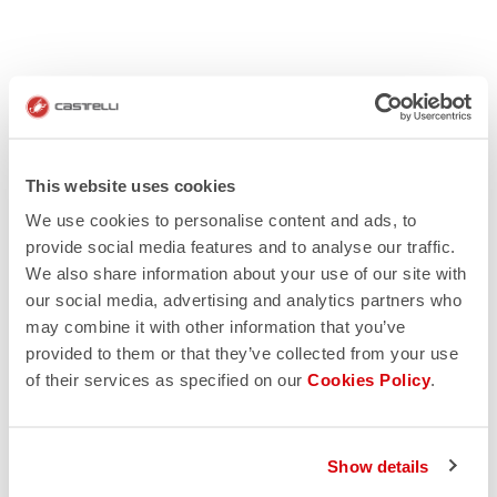
This website uses cookies
We use cookies to personalise content and ads, to
provide social media features and to analyse our traffic.
We also share information about your use of our site with
our social media, advertising and analytics partners who
may combine it with other information that you’ve
provided to them or that they’ve collected from your use
of their services as specified on our
Cookies Policy
.
Show details