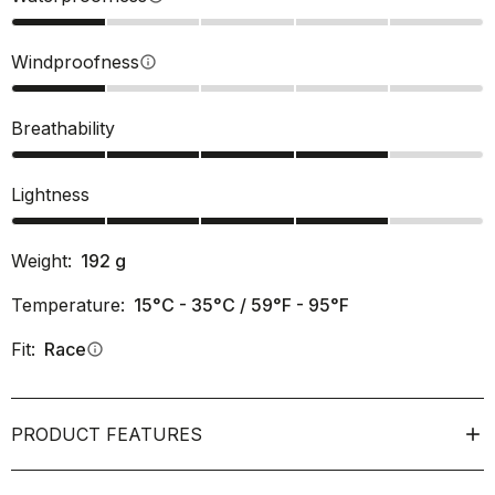
Windproofness
info
Breathability
Lightness
Weight:
192
g
Temperature:
15°C - 35°C / 59°F - 95°F
Fit:
Race
info
PRODUCT FEATURES