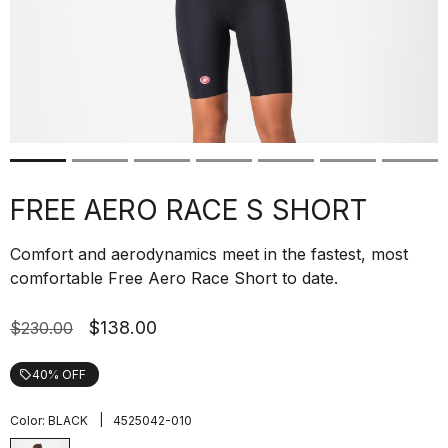
FREE AERO RACE S SHORT
Comfort and aerodynamics meet in the fastest, most
comfortable Free Aero Race Short to date.
$138.00
$230.00
40% OFF
local_offer
|
Color:
BLACK
4525042-010