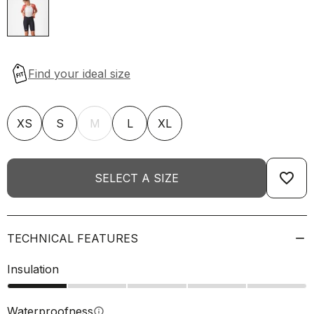
XS
S
M
L
XL
favorite_border
SELECT A SIZE
TECHNICAL FEATURES
Insulation
Waterproofness
info