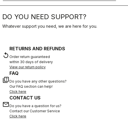
DO YOU NEED SUPPORT?
Whatever support you need, we are here for you.
RETURNS AND REFUNDS
replay
Order return guaranteed
within 30 days of delivery
View our return policy
FAQ
quiz
Do you have any other questions?
Our FAQ section can help!
Click here
CONTACT US
email
Do you have a question for us?
Contact our Customer Service
Click here