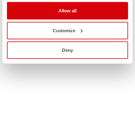
Allow all
Customize
Deny