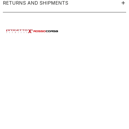
RETURNS AND SHIPMENTS