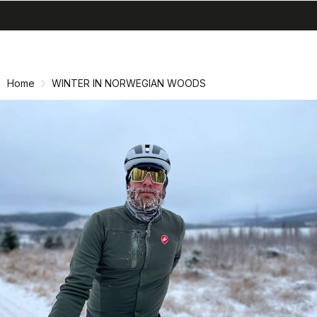
search
menu
shopping_cart
Skip
Skip
to
to
content
navigation
Home
WINTER IN NORWEGIAN WOODS