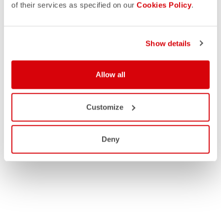
of their services as specified on our
Cookies Policy
.
Show details
Allow all
Customize
Deny