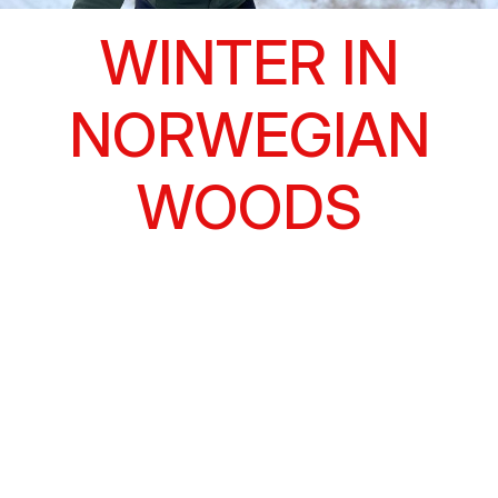
WINTER IN
NORWEGIAN
WOODS