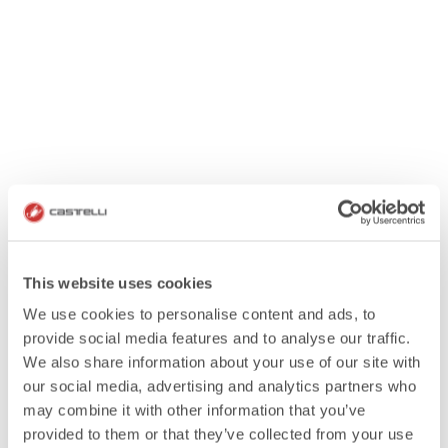
This website uses cookies
We use cookies to personalise content and ads, to
provide social media features and to analyse our traffic.
We also share information about your use of our site with
our social media, advertising and analytics partners who
may combine it with other information that you’ve
provided to them or that they’ve collected from your use