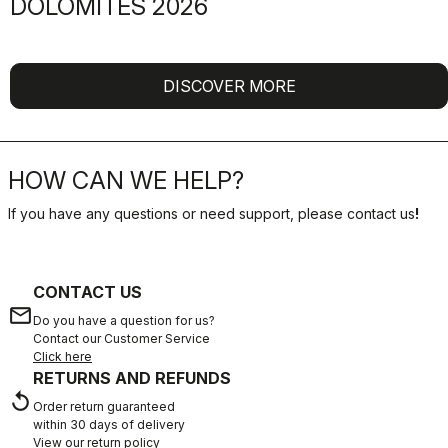
DOLOMITES 2026
DISCOVER MORE
HOW CAN WE HELP?
If you have any questions or need support, please contact us
!
CONTACT US
email
Do you have a question for us?
Contact our Customer Service
Click here
RETURNS AND REFUNDS
replay
Order return guaranteed
within 30 days of delivery
View our return policy