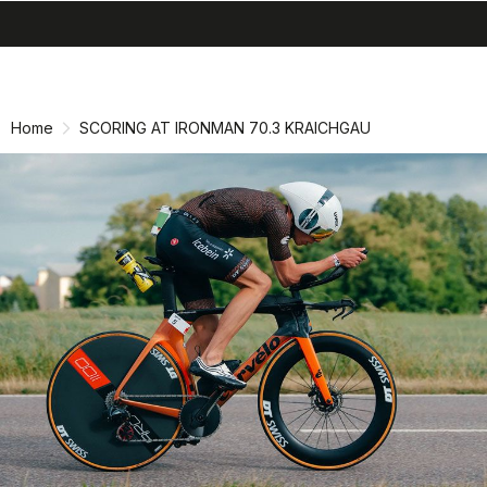
search
menu
shopping_cart
Skip
Skip
to
to
content
navigation
Home
SCORING AT IRONMAN 70.3 KRAICHGAU