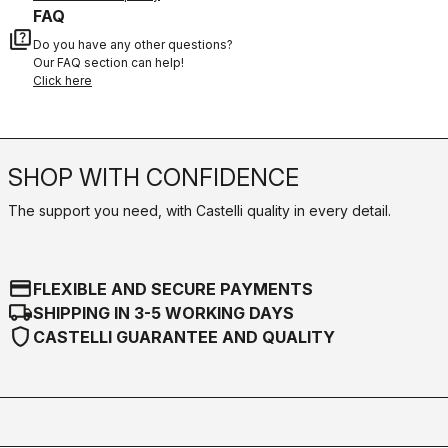
FAQ
quiz
Do you have any other questions?
Our FAQ section can help!
Click here
SHOP WITH CONFIDENCE
The support you need, with Castelli quality in every detail.
credit_card
FLEXIBLE AND SECURE PAYMENTS
local_shipping
SHIPPING IN 3-5 WORKING DAYS
shield
CASTELLI GUARANTEE AND QUALITY