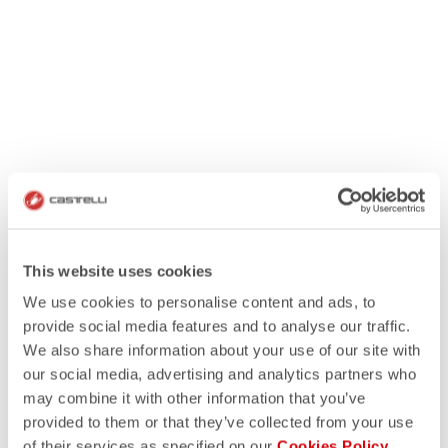
This website uses cookies
We use cookies to personalise content and ads, to
provide social media features and to analyse our traffic.
We also share information about your use of our site with
our social media, advertising and analytics partners who
may combine it with other information that you’ve
provided to them or that they’ve collected from your use
of their services as specified on our
Cookies Policy
.