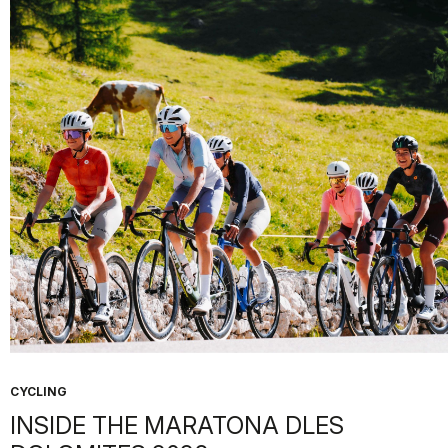
CYCLING
INSIDE THE MARATONA DLES