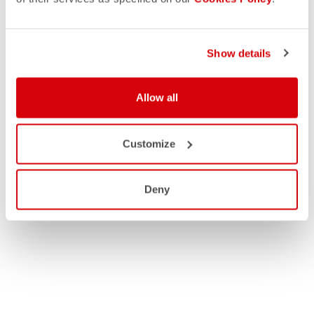
Show details
Allow all
Customize
Deny