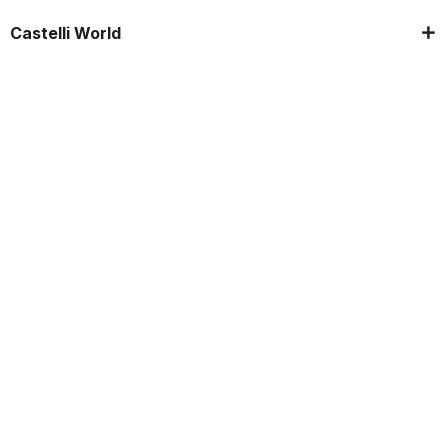
Castelli World
Customer Service
Follow us
Legal notes
Manifattura Valcismon S.p.A.
- Via Marconi 81/83, 32030 Fonzaso (BL), Italy - P.IVA: 00023370257 -
CAP.SOC. €2.349.323,00
© 2026 Manifattura Valcismon. All Rights Reserved