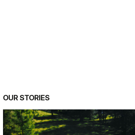
OUR STORIES