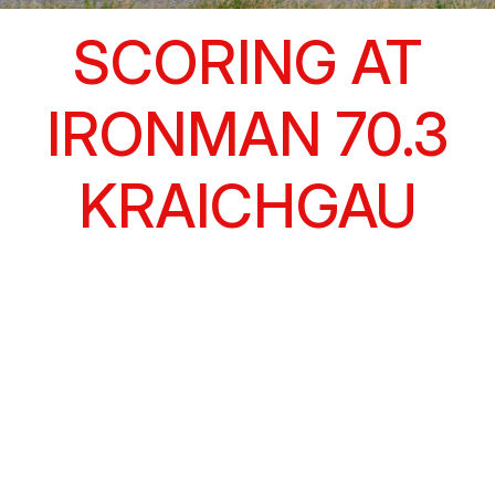
SCORING AT
IRONMAN 70.3
KRAICHGAU