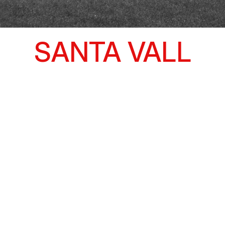
SANTA VALL