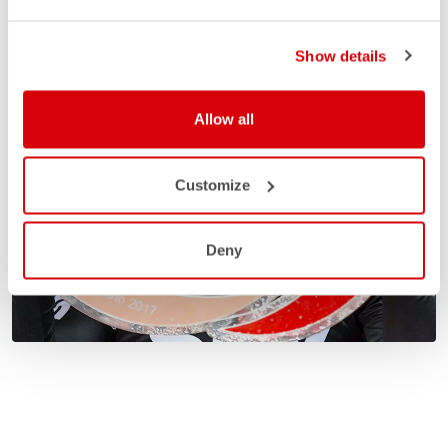
Show details
Allow all
Customize
Deny