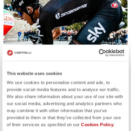
This website uses cookies
We use cookies to personalise content and ads, to
provide social media features and to analyse our traffic.
We also share information about your use of our site with
our social media, advertising and analytics partners who
may combine it with other information that you’ve
provided to them or that they’ve collected from your use
of their services as specified on our
Cookies Policy
.