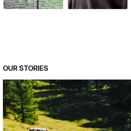
OUR STORIES