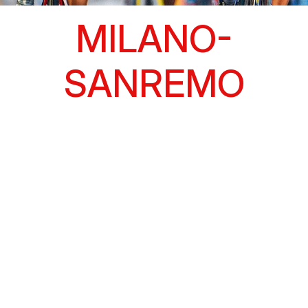
MILANO-
SANREMO