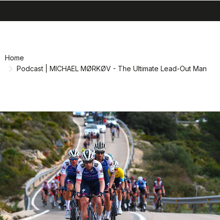
search
menu
shopping_cart
Skip
Skip
to
to
content
navigation
Home
Podcast | MICHAEL MØRKØV - The Ultimate Lead-Out Man