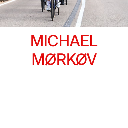
MICHAEL
MØRKØV