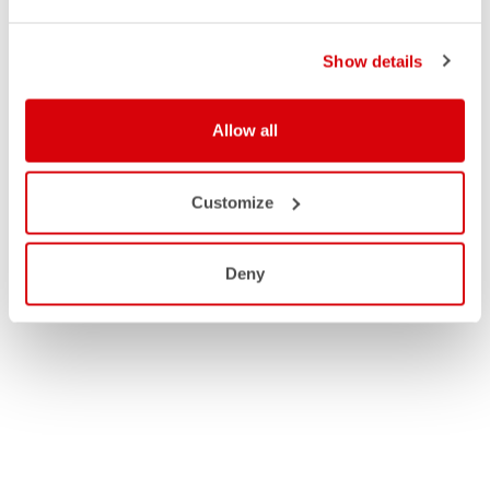
Show details
Allow all
Customize
Deny