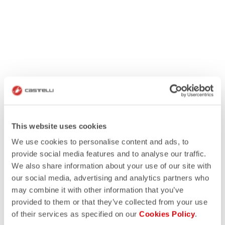
This website uses cookies
We use cookies to personalise content and ads, to
provide social media features and to analyse our traffic.
We also share information about your use of our site with
our social media, advertising and analytics partners who
may combine it with other information that you’ve
provided to them or that they’ve collected from your use
of their services as specified on our
Cookies Policy
.