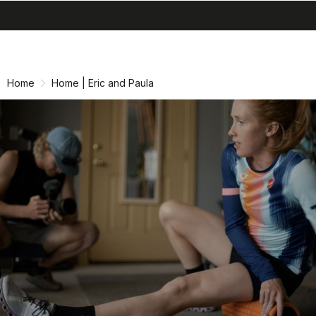
search
menu
shopping_cart
Skip
Skip
to
to
content
navigation
Home
Home | Eric and Paula