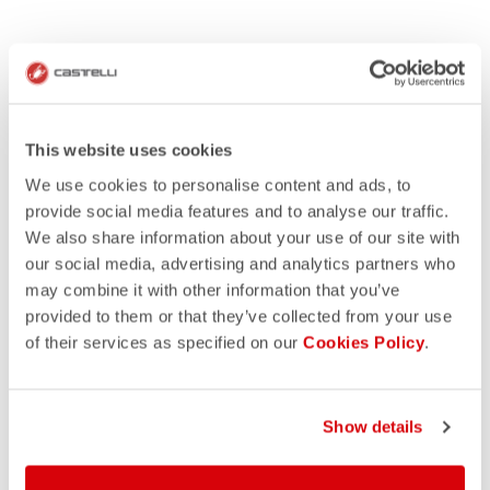
This website uses cookies
We use cookies to personalise content and ads, to
provide social media features and to analyse our traffic.
We also share information about your use of our site with
our social media, advertising and analytics partners who
may combine it with other information that you’ve
provided to them or that they’ve collected from your use
of their services as specified on our
Cookies Policy
.
Show details