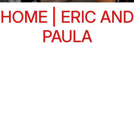
HOME | ERIC AND
PAULA