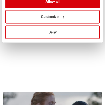
Allow all
Customize
Deny