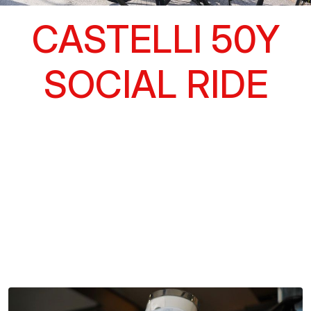
CASTELLI 50Y
SOCIAL RIDE