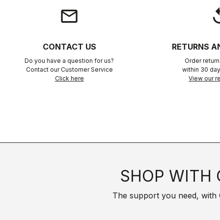
email
rep
CONTACT US
RETURNS A
Do you have a question for us?
Order retur
Contact our Customer Service
within 30 day
Click here
View our re
SHOP WITH 
The support you need, with Cas