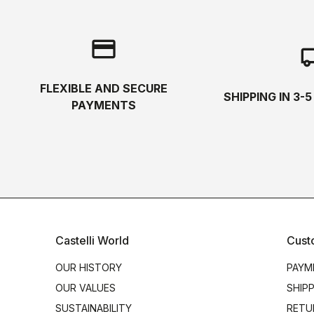
credit_card
local_s
FLEXIBLE AND SECURE
SHIPPING IN 3-
PAYMENTS
Castelli World
Cust
OUR HISTORY
PAYM
OUR VALUES
SHIP
SUSTAINABILITY
RETU