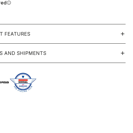
red
info
T FEATURES
S AND SHIPMENTS