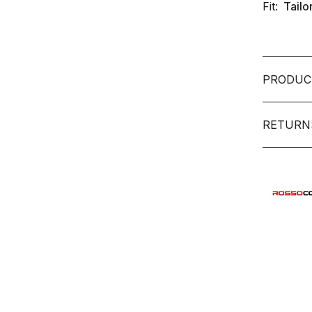
Fit:
Tailo
PRODUC
RETURN