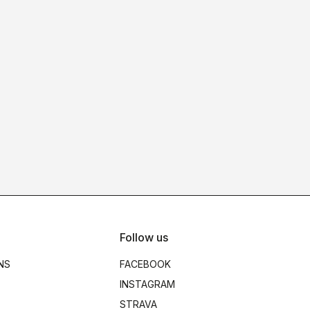
Follow us
NS
FACEBOOK
INSTAGRAM
STRAVA