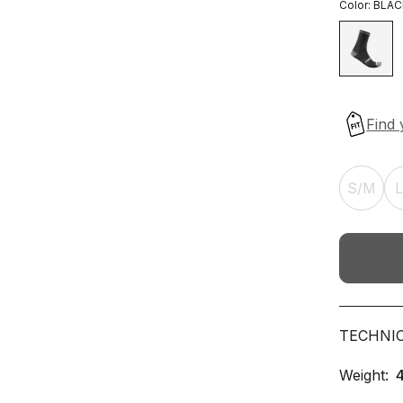
Color:
BLAC
S/M
TECHNI
Weight: