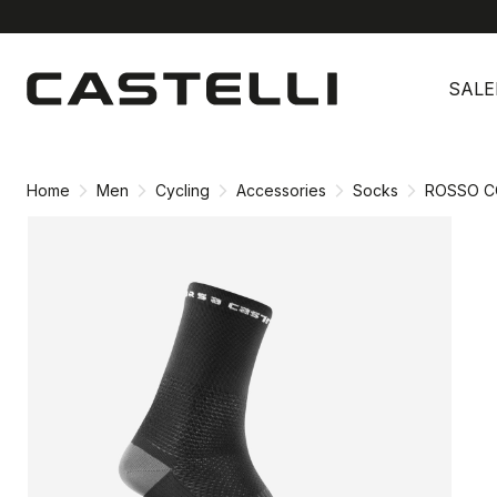
Skip
Skip
to
to
SALE
content
navigation
Home
Men
Cycling
Accessories
Socks
ROSSO C