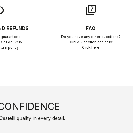
lay
quiz
ND REFUNDS
FAQ
n guaranteed
Do you have any other questions?
s of delivery
Our FAQ section can help!
turn policy
Click here
CONFIDENCE
telli quality in every detail.