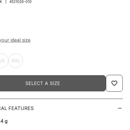
|
K
4521026-010
L/X
XXL
favorite_border
SELECT A SIZE
CAL FEATURES
44
g