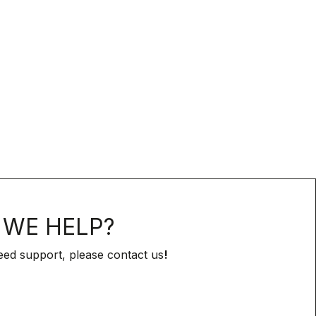
WE HELP?
eed support, please contact us
!