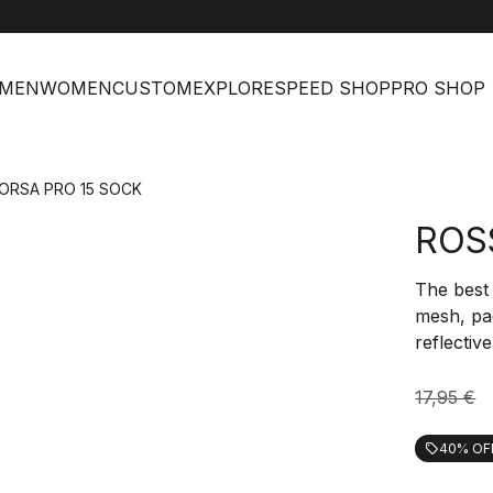
h
MEN
WOMEN
CUSTOM
EXPLORE
SPEED SHOP
PRO SHOP
ORSA PRO 15 SOCK
ROS
The best
mesh, pa
reflectiv
17,95 €
40% OF
local_offer