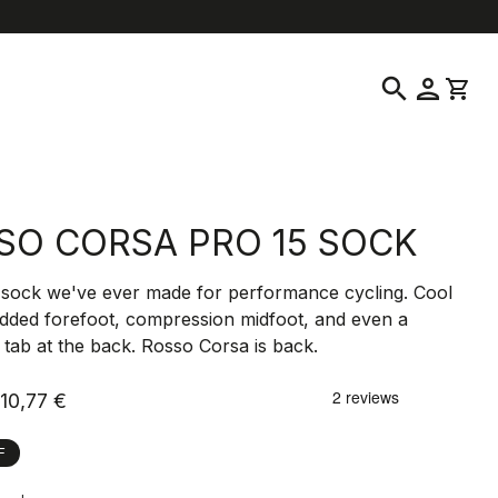
elp
location_on
language
Customer Service
Find a Store
English
|
Slovenia
search
person
shopping_cart
SO CORSA PRO 15 SOCK
 sock we've ever made for performance cycling. Cool
dded forefoot, compression midfoot, and even a
e tab at the back. Rosso Corsa is back.
10,77 €
F