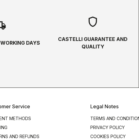
shield
hipping
CASTELLI GUARANTEE AND
5 WORKING DAYS
QUALITY
omer Service
Legal Notes
ENT METHODS
TERMS AND CONDITIO
PING
PRIVACY POLICY
RNS AND REFUNDS
COOKIES POLICY