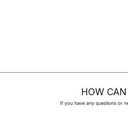
HOW CAN 
If you have any questions or n