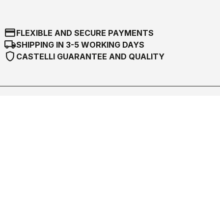
credit_card
FLEXIBLE AND SECURE PAYMENTS
local_shipping
SHIPPING IN 3-5 WORKING DAYS
shield
CASTELLI GUARANTEE AND QUALITY
Castelli World
Customer Service
Follow us