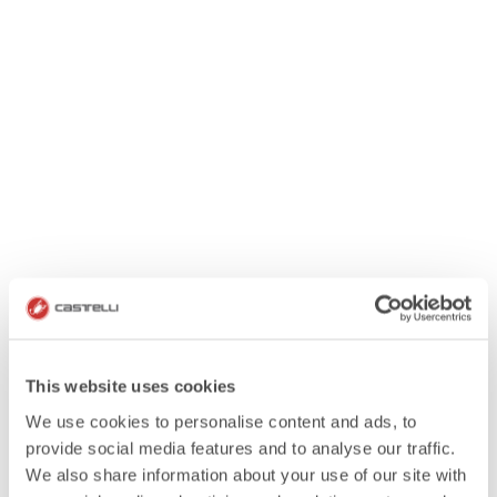
This website uses cookies
We use cookies to personalise content and ads, to
provide social media features and to analyse our traffic.
We also share information about your use of our site with