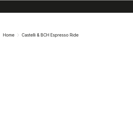
search
menu
shopping_cart
Skip
Skip
to
to
content
navigation
Home
Castelli & BCH Espresso Ride