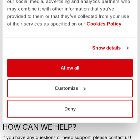
our social media, advertising and analytics partners who
may combine it with other information that you’ve
provided to them or that they’ve collected from your use
of their services as specified on our
Cookies Policy
.
Show details
Allow all
Customize
Deny
HOW CAN WE HELP?
If you have any questions or need support, please contact us
!