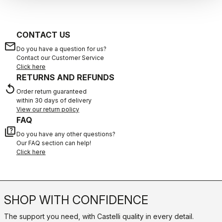
CONTACT US
email
Do you have a question for us?
Contact our Customer Service
Click here
RETURNS AND REFUNDS
replay
Order return guaranteed
within 30 days of delivery
View our return policy
FAQ
quiz
Do you have any other questions?
Our FAQ section can help!
Click here
SHOP WITH CONFIDENCE
The support you need, with Castelli quality in every detail.