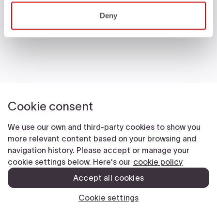
Castelli World
Deny
Customer Service
Follow us
Legal notes
Manifattura Valcismon S.p.A.
- Via Marconi 81/83, 32030 Fonzaso (BL), Italy - P.IVA: 00023370257 -
CAP.SOC. €2.349.323,00
© 2026 Manifattura Valcismon. All Rights Reserved