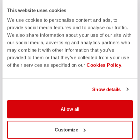
FAQ
This website uses cookies
quiz
Do you have any other questions?
Our FAQ section can help!
We use cookies to personalise content and ads, to
Click here
provide social media features and to analyse our traffic.
We also share information about your use of our site with
our social media, advertising and analytics partners who
may combine it with other information that you’ve
SHOP WITH CONFIDENCE
provided to them or that they’ve collected from your use
of their services as specified on our
Cookies Policy
.
The support you need, with Castelli quality in every detail.
credit_card
Show details
FLEXIBLE AND SECURE PAYMENTS
local_shipping
SHIPPING IN 3-5 WORKING DAYS
shield
CASTELLI GUARANTEE AND QUALITY
Allow all
Customize