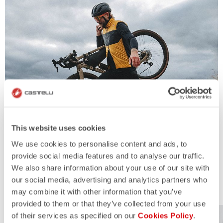
This website uses cookies
We use cookies to personalise content and ads, to
provide social media features and to analyse our traffic.
We also share information about your use of our site with
our social media, advertising and analytics partners who
MORE INFO
may combine it with other information that you’ve
provided to them or that they’ve collected from your use
of their services as specified on our
Cookies Policy
.