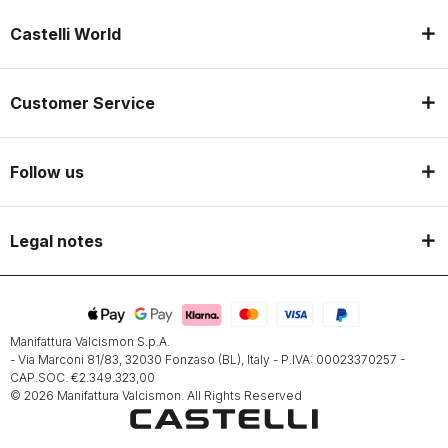
Castelli World
Customer Service
Follow us
Legal notes
Manifattura Valcismon S.p.A.
- Via Marconi 81/83, 32030 Fonzaso (BL), Italy - P.IVA: 00023370257 -
CAP.SOC. €2.349.323,00
© 2026 Manifattura Valcismon. All Rights Reserved