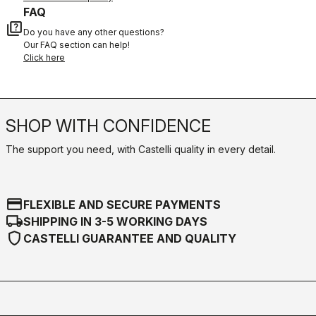
FAQ
quiz
Do you have any other questions?
Our FAQ section can help!
Click here
SHOP WITH CONFIDENCE
The support you need, with Castelli quality in every detail.
credit_card
FLEXIBLE AND SECURE PAYMENTS
local_shipping
SHIPPING IN 3-5 WORKING DAYS
shield
CASTELLI GUARANTEE AND QUALITY