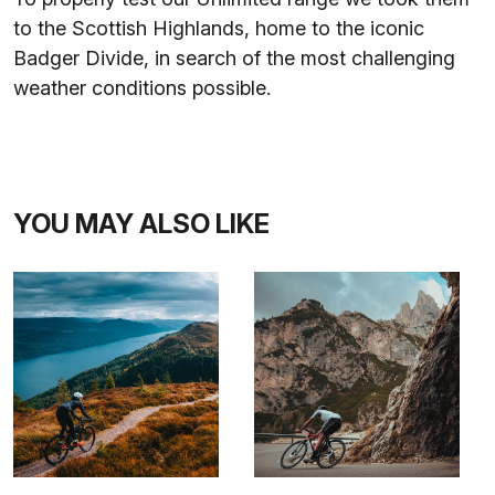
to the Scottish Highlands, home to the iconic
Badger Divide, in search of the most challenging
weather conditions possible.
YOU MAY ALSO LIKE