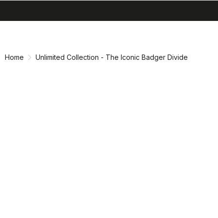
search
menu
shopping_cart
Skip
Skip
to
to
content
navigation
Home
Unlimited Collection - The Iconic Badger Divide