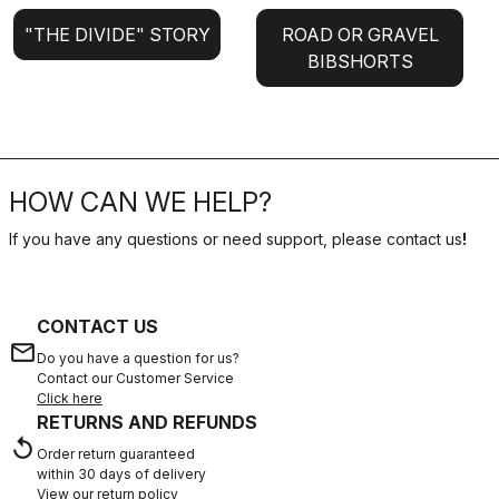
"THE DIVIDE" STORY
ROAD OR GRAVEL
BIBSHORTS
HOW CAN WE HELP?
If you have any questions or need support, please contact us
!
CONTACT US
email
Do you have a question for us?
Contact our Customer Service
Click here
RETURNS AND REFUNDS
replay
Order return guaranteed
within 30 days of delivery
View our return policy