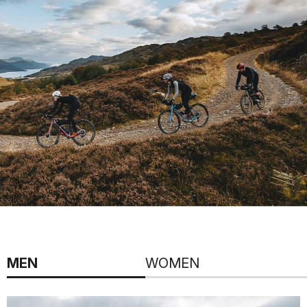
MEN
WOMEN