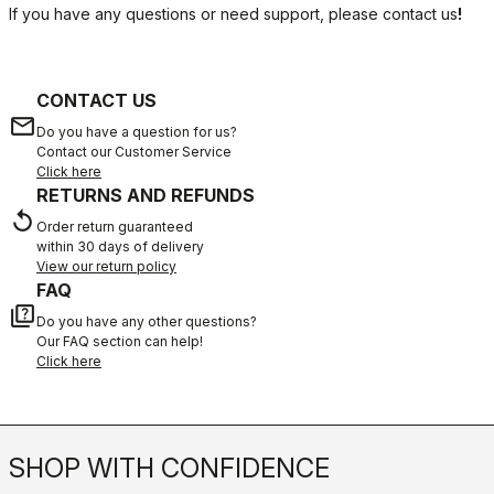
If you have any questions or need support, please contact us
!
CONTACT US
email
Do you have a question for us?
Contact our Customer Service
Click here
RETURNS AND REFUNDS
replay
Order return guaranteed
within 30 days of delivery
View our return policy
FAQ
quiz
Do you have any other questions?
Our FAQ section can help!
Click here
SHOP WITH CONFIDENCE