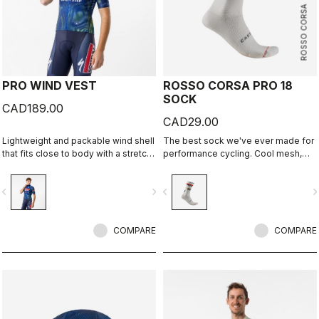
ROSSO CORSA
PRO WIND VEST
ROSSO CORSA PRO 18
SOCK
CAD189.00
CAD29.00
Lightweight and packable wind shell
The best sock we've ever made for
that fits close to body with a stretch
performance cycling. Cool mesh,
breathable back and high collar.
padded forefoot, compression
midfoot, and even a reflective tab at
vigate_before
navigate_next
navigate_before
navigate_n
the back. Rosso Corsa is back.
COMPARE
COMPARE