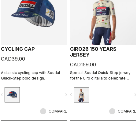
CYCLING CAP
GIRO26 150 YEARS
JERSEY
CAD39.00
CAD159.00
A classic cycling cap with Soudal
Special Soudal Quick-Step jersey
Quick-Step bold design.
for the Giro d'Italia to celebrate
Castelli's 150th anniversary.
vigate_before
navigate_next
navigate_before
navigate_n
COMPARE
COMPARE