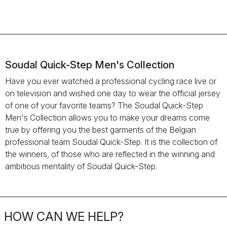
Soudal Quick-Step Men's Collection
Have you ever watched a professional cycling race live or
on television and wished one day to wear the official jersey
of one of your favorite teams? The Soudal Quick-Step
Men's Collection allows you to make your dreams come
true by offering you the best garments of the Belgian
professional team Soudal Quick-Step. It is the collection of
the winners, of those who are reflected in the winning and
ambitious mentality of Soudal Quick-Step.
HOW CAN WE HELP?