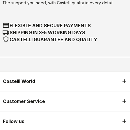
The support you need, with Castelli quality in every detail.
credit_card
FLEXIBLE AND SECURE PAYMENTS
local_shipping
SHIPPING IN 3-5 WORKING DAYS
shield
CASTELLI GUARANTEE AND QUALITY
Castelli World
Customer Service
Follow us