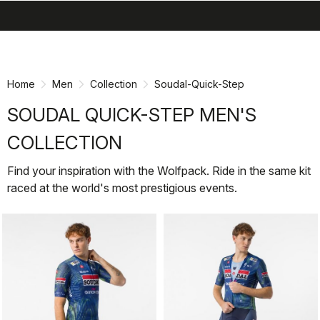
search
menu
shopping_cart
Skip
Skip
to
to
content
navigation
Home
Men
Collection
Soudal-Quick-Step
SOUDAL QUICK-STEP MEN'S
COLLECTION
Find your inspiration with the Wolfpack. Ride in the same kit
raced at the world's most prestigious events.