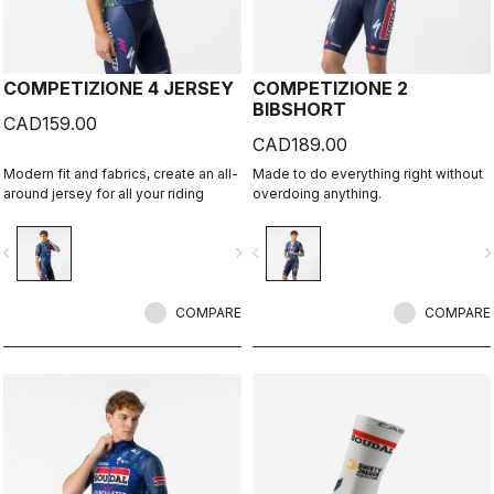
COMPETIZIONE 4 JERSEY
COMPETIZIONE 2
BIBSHORT
CAD159.00
CAD189.00
Modern fit and fabrics, create an all-
Made to do everything right without
around jersey for all your riding
overdoing anything.
vigate_before
navigate_next
navigate_before
navigate_n
COMPARE
COMPARE