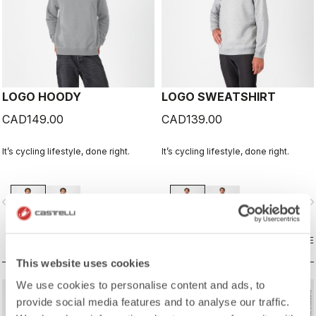
LOGO HOODY
LOGO SWEATSHIRT
CAD149.00
CAD139.00
It’s cycling lifestyle, done right.
It’s cycling lifestyle, done right.
vigate_before
navigate_next
navigate_before
navigate_n
COMPARE
COMPARE
This website uses cookies
We use cookies to personalise content and ads, to
provide social media features and to analyse our traffic.