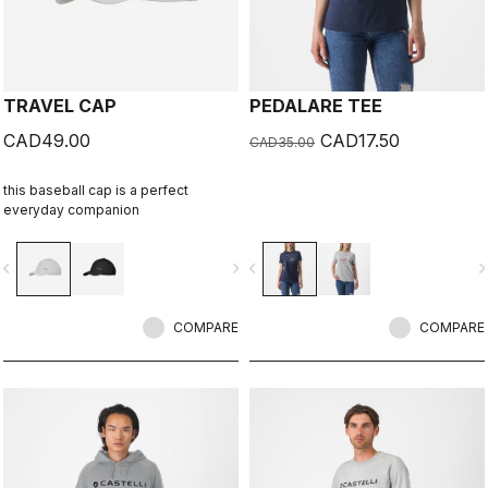
TRAVEL CAP
PEDALARE TEE
CAD49.00
CAD17.50
CAD35.00
this baseball cap is a perfect
everyday companion
vigate_before
navigate_next
navigate_before
navigate_n
COMPARE
COMPARE