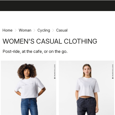
search
menu
shopping_cart
Skip
Skip
to
to
content
navigation
Home
Woman
Cycling
Casual
WOMEN'S CASUAL CLOTHING
Post-ride, at the cafe, or on the go.