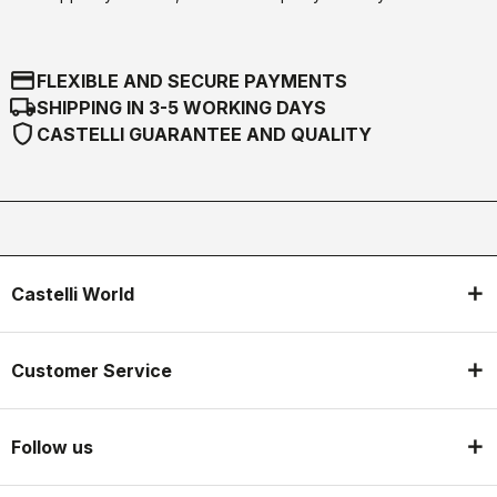
credit_card
FLEXIBLE AND SECURE PAYMENTS
local_shipping
SHIPPING IN 3-5 WORKING DAYS
shield
CASTELLI GUARANTEE AND QUALITY
Castelli World
Customer Service
Follow us