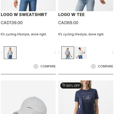
LOGO W SWEATSHIRT
LOGO W TEE
CAD139.00
CAD69.00
It’s cycling lifestyle, done right.
It’s cycling lifestyle, done right.
vigate_before
navigate_next
navigate_before
navigate_n
COMPARE
COMPARE
sell
50% OFF