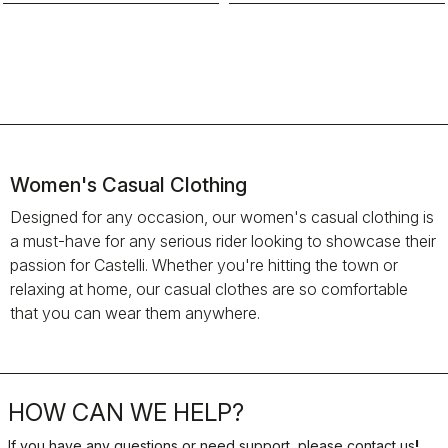
Women's Casual Clothing
Designed for any occasion, our women's casual clothing is
a must-have for any serious rider looking to showcase their
passion for Castelli. Whether you're hitting the town or
relaxing at home, our casual clothes are so comfortable
that you can wear them anywhere.
HOW CAN WE HELP?
If you have any questions or need support, please contact us
!