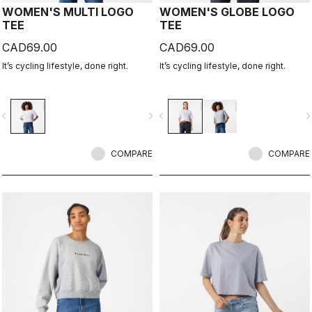
WOMEN'S MULTI LOGO
WOMEN'S GLOBE LOGO
TEE
TEE
CAD69.00
CAD69.00
It’s cycling lifestyle, done right.
It’s cycling lifestyle, done right.
vigate_before
navigate_next
navigate_before
navigate_n
COMPARE
COMPARE