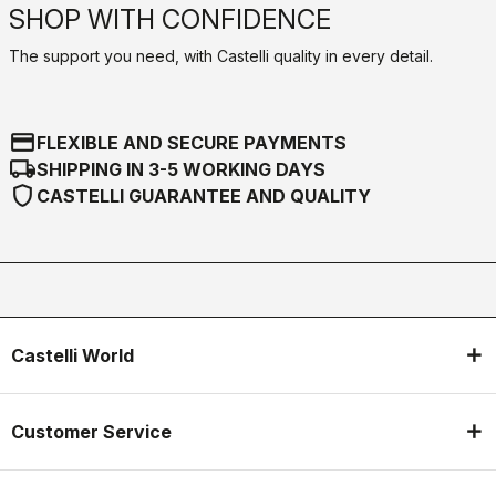
SHOP WITH CONFIDENCE
The support you need, with Castelli quality in every detail.
credit_card
FLEXIBLE AND SECURE PAYMENTS
local_shipping
SHIPPING IN 3-5 WORKING DAYS
shield
CASTELLI GUARANTEE AND QUALITY
Castelli World
Customer Service