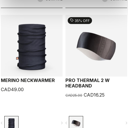
sell
35% OFF
MERINO NECKWARMER
PRO THERMAL 2 W
HEADBAND
CAD49.00
CAD16.25
CAD25.00
vigate_before
navigate_next
navigate_before
navigate_n