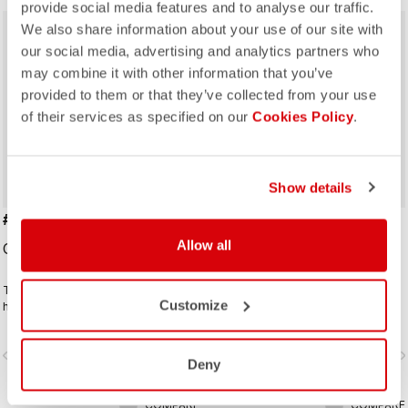
provide social media features and to analyse our traffic.
We also share information about your use of our site with
our social media, advertising and analytics partners who
may combine it with other information that you’ve
provided to them or that they’ve collected from your use
of their services as specified on our
Cookies Policy
.
Show details
#GIRO109 TAPPA CAP
GIRO D'ITALIA 2 CAP
Allow all
CAD39.00
CAD39.00
Traditional cycling-cap paying
Traditional cycling-cap in the iconic
Customize
homage to the iconic cities along
colours linked to the leaders jerseys
the Giro d'Italia route
of the Giro dìItalia.
vigate_before
navigate_next
navigate_before
navigate_n
Deny
COMPARE
COMPARE