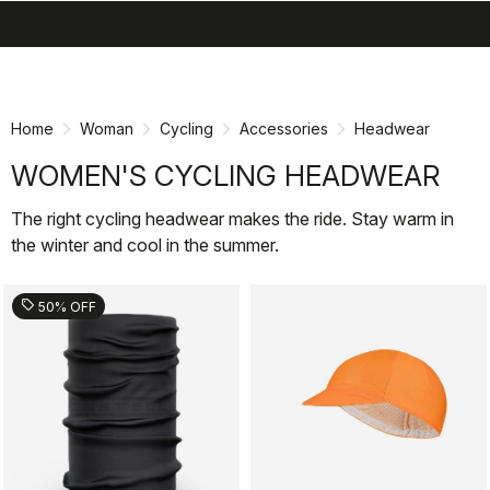
search
menu
shopping_cart
Skip
Skip
to
to
content
navigation
Home
Woman
Cycling
Accessories
Headwear
WOMEN'S CYCLING HEADWEAR
The right cycling headwear makes the ride. Stay warm in
the winter and cool in the summer.
sell
50% OFF