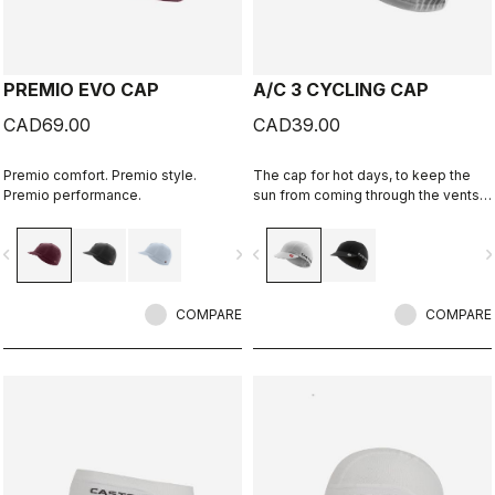
PREMIO EVO CAP
A/C 3 CYCLING CAP
CAD69.00
CAD39.00
Premio comfort. Premio style.
The cap for hot days, to keep the
Premio performance.
sun from coming through the vents
in your helmet while still keeping
you cool.
vigate_before
navigate_next
navigate_before
navigate_n
COMPARE
COMPARE