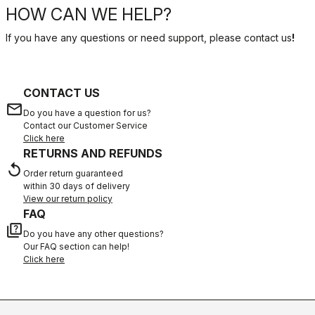
HOW CAN WE HELP?
If you have any questions or need support, please contact us
!
CONTACT US
email
Do you have a question for us?
Contact our Customer Service
Click here
RETURNS AND REFUNDS
replay
Order return guaranteed
within 30 days of delivery
View our return policy
FAQ
quiz
Do you have any other questions?
Our FAQ section can help!
Click here