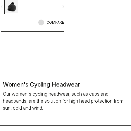
vigate_before
navigate_next
COMPARE
Women's Cycling Headwear
Our women's cycling headwear, such as caps and
headbands, are the solution for high head protection from
sun, cold and wind.