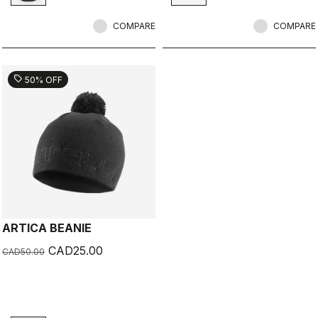
COMPARE
COMPARE
sell
50% OFF
ARTICA BEANIE
CAD25.00
CAD50.00