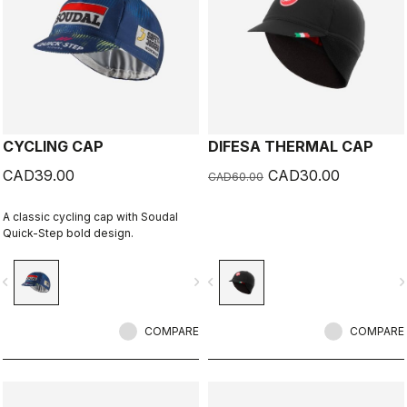
CYCLING CAP
DIFESA THERMAL CAP
CAD39.00
CAD30.00
CAD60.00
A classic cycling cap with Soudal
Quick-Step bold design.
vigate_before
navigate_next
navigate_before
navigate_n
COMPARE
COMPARE