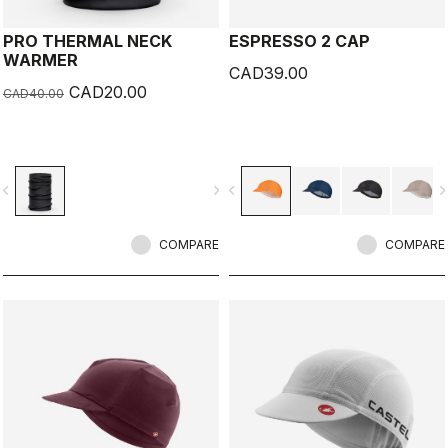
PRO THERMAL NECK
ESPRESSO 2 CAP
WARMER
CAD39.00
CAD20.00
CAD40.00
vigate_before
navigate_next
navigate_before
navigate_n
COMPARE
COMPARE