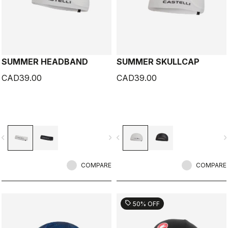
SUMMER HEADBAND
SUMMER SKULLCAP
CAD39.00
CAD39.00
vigate_before
navigate_next
navigate_before
navigate_n
COMPARE
COMPARE
sell
50% OFF