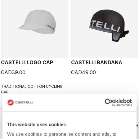
CASTELLI LOGO CAP
CASTELLI BANDANA
CAD39.00
CAD49.00
TRADITIONAL COTTON CYCLING
CAP.
vigate_before
navigate_next
navigate_before
navigate_n
This website uses cookies
COMPARE
COMPARE
We use cookies to personalise content and ads, to