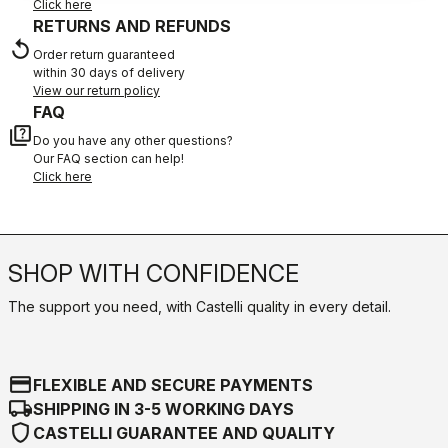
Click here
RETURNS AND REFUNDS
replay
Order return guaranteed
within 30 days of delivery
View our return policy
FAQ
quiz
Do you have any other questions?
Our FAQ section can help!
Click here
SHOP WITH CONFIDENCE
The support you need, with Castelli quality in every detail.
credit_card
FLEXIBLE AND SECURE PAYMENTS
local_shipping
SHIPPING IN 3-5 WORKING DAYS
shield
CASTELLI GUARANTEE AND QUALITY