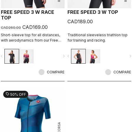
FREE SPEED 3 W RACE
FREE SPEED 3 W TOP
TOP
CAD189.00
CAD169.00
CAD260.00
Short-sleeve top for all distances,
Traditional sleeveless triathlon top
with aerodynamics from our Free
for training and racing.
Sanremo 3 W Short Sleeve suit.
vigate_before
navigate_next
navigate_before
navigate_n
COMPARE
COMPARE
sell
50% OFF