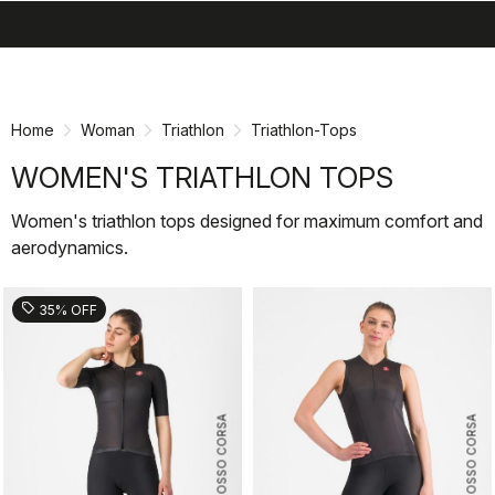
search
menu
shopping_cart
Skip
Skip
to
to
content
navigation
Home
Woman
Triathlon
Triathlon-Tops
WOMEN'S TRIATHLON TOPS
Women's triathlon tops designed for maximum comfort and
aerodynamics.
sell
35% OFF
ROSSO CORSA
ROSSO CORSA