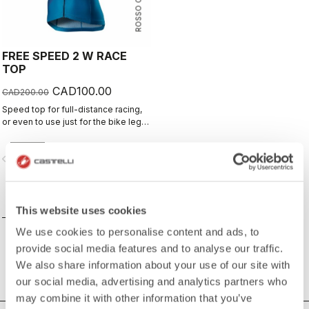
ROSSO CORSA
FREE SPEED 2 W RACE
TOP
CAD100.00
CAD200.00
Speed top for full-distance racing,
or even to use just for the bike leg
for improved aero performance.
Includes a fastener to attach to
vigate_before
navigate_next
shorts.
COMPARE
This website uses cookies
We use cookies to personalise content and ads, to
provide social media features and to analyse our traffic.
We also share information about your use of our site with
our social media, advertising and analytics partners who
may combine it with other information that you’ve