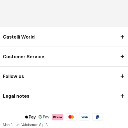
Castelli World
Customer Service
Follow us
Legal notes
Manifattura Valcismon S.p.A.