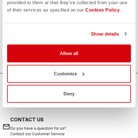
provided to them or that they’ve collected from your use
of their services as specified on our
Cookies Policy
.
Women's Triathlon Tops
If you are looking for sun protection, speed and comfort
during your swims, rides, and runs, the Castelli women's
Show details
triathlon tops are the ideal solution. Castelli's triathlon tops
offer excellent breathability, aerodynamics and are suitable
Allow all
for any distance from sprint to long distance.
Customize
HOW CAN WE HELP?
Deny
If you have any questions or need support, please contact us
!
CONTACT US
email
Do you have a question for us?
Contact our Customer Service