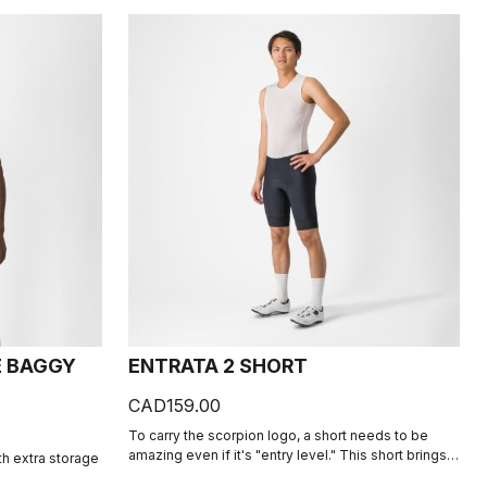
E BAGGY
ENTRATA 2 SHORT
CAD159.00
To carry the scorpion logo, a short needs to be
amazing even if it's "entry level." This short brings
th extra storage
together quality fabrics, our KISS Air2 seat pad, and