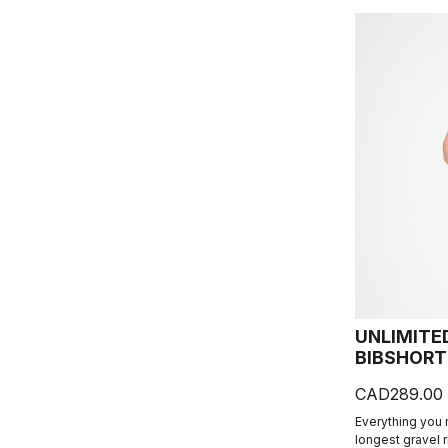
UNLIMITE
BIBSHORT
CAD289.00
Everything you
longest gravel 