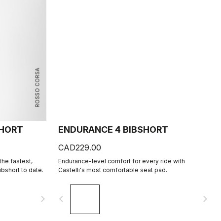
ROSSO CORSA
SHORT
ENDURANCE 4 BIBSHORT
CAD229.00
he fastest,
Endurance-level comfort for every ride with
bshort to date.
Castelli's most comfortable seat pad.
navigate_next
navigate_before
navigate_next