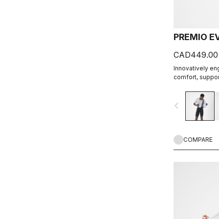
PREMIO E
CAD449.00
Innovatively en
comfort, support
navigate_before
COMPARE