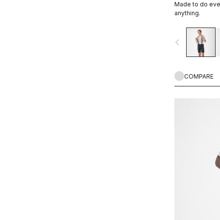
Made to do ever
WIND PROTECTION
anything.
navigate_before
COMPARE