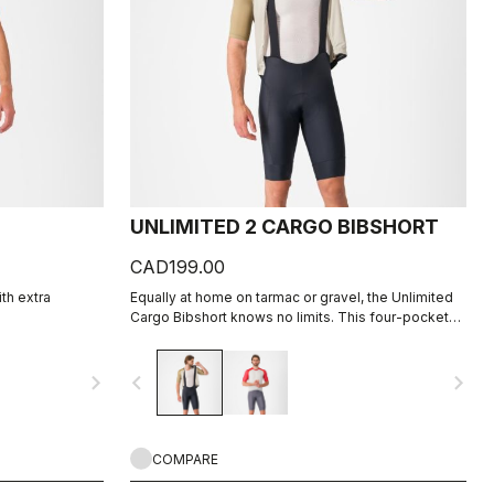
UNLIMITED 2 CARGO BIBSHORT
CAD199.00
ith extra
Equally at home on tarmac or gravel, the Unlimited
Cargo Bibshort knows no limits. This four-pocket
short is ready for your next adventure.
navigate_next
navigate_before
navigate_next
COMPARE