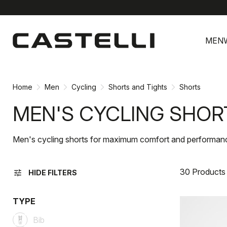
Skip
Skip
to
to
MEN
content
navigation
Home
Men
Cycling
Shorts and Tights
Shorts
MEN'S CYCLING SHOR
Men's cycling shorts for maximum comfort and performan
30 Products
tune
HIDE FILTERS
TYPE
Bib