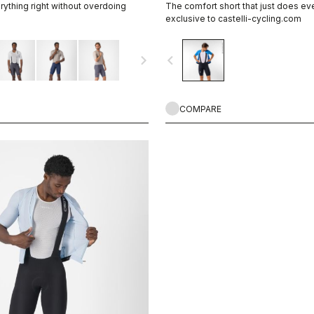
ything right without overdoing
The comfort short that just does eve
exclusive to castelli-cycling.com
navigate_next
navigate_before
COMPARE