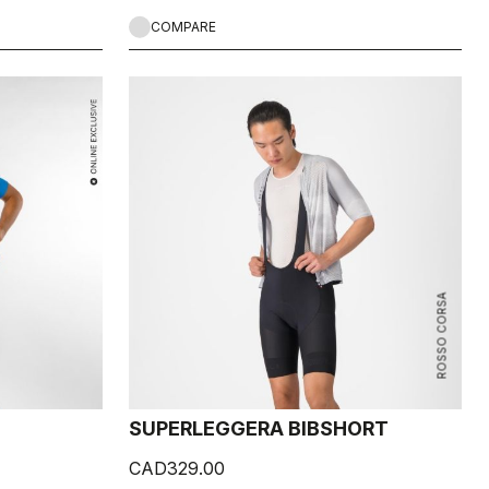
COMPARE
ROSSO CORSA
SUPERLEGGERA BIBSHORT
CAD329.00