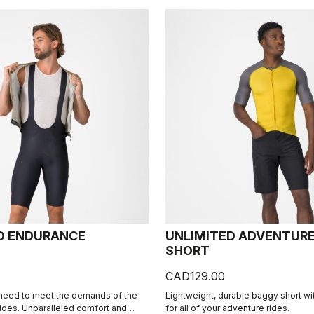
D ENDURANCE
UNLIMITED ADVENTUR
SHORT
CAD129.00
 need to meet the demands of the
Lightweight, durable baggy short wi
rides. Unparalleled comfort and
for all of your adventure rides.