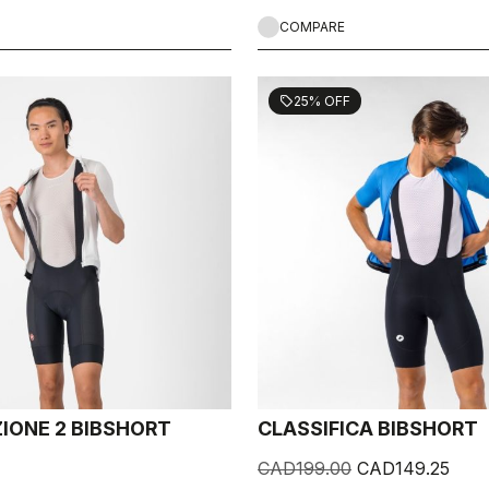
COMPARE
25% OFF
sell
IONE 2 BIBSHORT
CLASSIFICA BIBSHORT
CAD199.00
CAD149.25