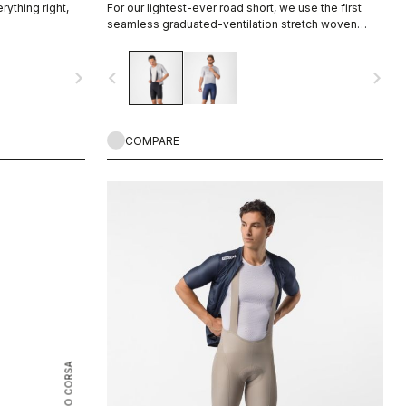
rything right,
For our lightest-ever road short, we use the first
seamless graduated-ventilation stretch woven
fabric to make a short that's both impossibly light
and cool yet supportive for the longest rides.
navigate_next
navigate_before
navigate_next
COMPARE
ROSSO CORSA