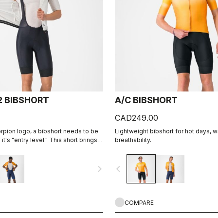
2 BIBSHORT
A/C BIBSHORT
CAD249.00
orpion logo, a bibshort needs to be
Lightweight bibshort for hot days, w
it's "entry level." This short brings
breathability.
 fabrics, our KISS Air2 seat pad, and
struction with an overall focus on
navigate_next
navigate_before
bility.
COMPARE