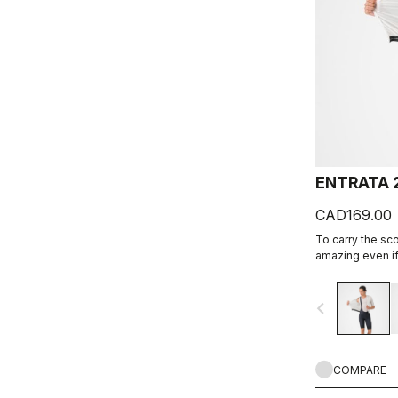
ENTRATA 
CAD169.00
To carry the sc
amazing even if 
together quality
eight-panel con
navigate_before
comfort and dura
COMPARE