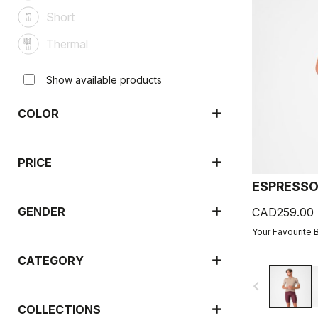
Short
Thermal
Show available products
COLOR
PRICE
ESPRESSO
GENDER
CAD259.00
Your Favourite 
CATEGORY
navigate_before
COLLECTIONS