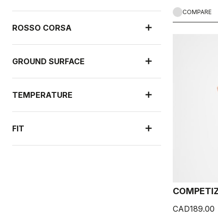
COMPARE
ROSSO CORSA
GROUND SURFACE
TEMPERATURE
FIT
NEW ARRIVALS
COMPETIZ
RAIN PROTECTION
CAD189.00