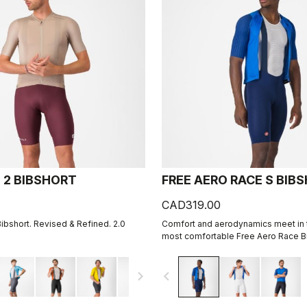
 2 BIBSHORT
FREE AERO RACE S BIB
CAD319.00
Bibshort. Revised & Refined. 2.0
Comfort and aerodynamics meet in t
most comfortable Free Aero Race Bi
navigate_next
navigate_before