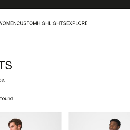
WOMEN
CUSTOM
HIGHLIGHTS
EXPLORE
TS
ce.
 found