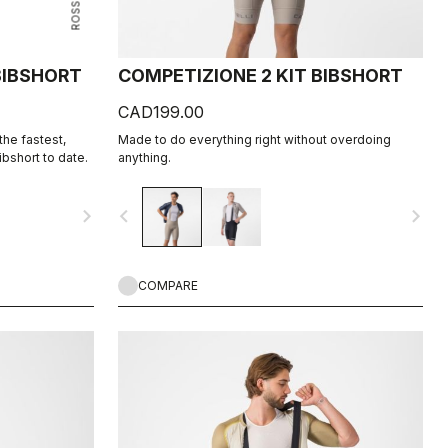
 BIBSHORT
COMPETIZIONE 2 KIT BIBSHORT
CAD199.00
he fastest,
Made to do everything right without overdoing
bshort to date.
anything.
navigate_next
navigate_before
navigate_next
COMPARE