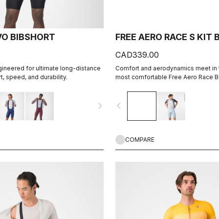
VO BIBSHORT
FREE AERO RACE S KIT
CAD339.00
gineered for ultimate long-distance
Comfort and aerodynamics meet in t
, speed, and durability.
most comfortable Free Aero Race Bi
navigate_next
navigate_before
COMPARE